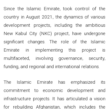
Since the Islamic Emirate, took control of the
country in August 2021, the dynamics of various
development projects, including the ambitious
New Kabul City (NKC) project, have undergone
significant changes. The role of the Islamic
Emirate in implementing this project is
multifaceted, involving governance, security,
funding, and regional and international relations.
The Islamic Emirate has emphasized its
commitment to economic development and
infrastructure projects. It has articulated a vision
for rebuilding Afghanistan, which includes the