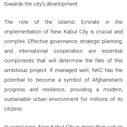
towards the city’s development.
The role of the Islamic Emirate in the
implementation of New Kabul City is crucial and
complex. Effective governance, strategic planning,
and international cooperation are essential
components that will determine the fate of this
ambitious project. If managed well, NKC has the
potential to become a symbol of Afghanistan’s
progress and resilience, providing a modern,
sustainable urban environment for millions of its
citizens.
In conclusion, New Kabul City is more than just an