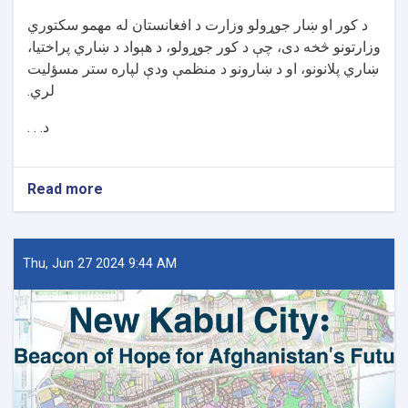
د کور او ښار جوړولو وزارت د افغانستان له مهمو سکتوري
وزارتونو څخه دی، چې د کور جوړولو، د هېواد د ښاري پراختیا،
ښاري پلانونو، او د ښارونو د منظمې ودې لپاره ستر مسؤلیت
لري.
د. . .
Read more
about
د
کور
او
ښار
Thu, Jun 27 2024 9:44 AM
جوړولو
وزارت
لپاره
نوي
سرپرست
وزیر
رسماً
خپله