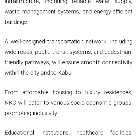
infrastructure, including reliable water supply,
waste management systems, and energy-efficient
buildings.
A well-designed transportation network, including
wide roads, public transit systems, and pedestrian-
friendly pathways, will ensure smooth connectivity
within the city and to Kabul.
From affordable housing to luxury residences,
NKC will cater to various socio-economic groups,
promoting inclusivity.
Educational institutions, healthcare facilities,