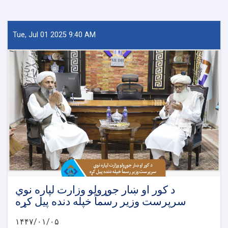
Tue, Jul 01 2025 9:40 AM
د کور او ښار جوړولو وزارت لپاره نوي
سرپرست وزیر رسماً خپله دنده پیل کړه
۱۴۴۷/۰۱/۰۵