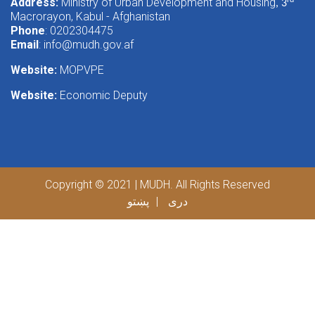
Address:
Ministry of Urban Development and Housing
rd
, 3
Macrorayon, Kabul - Afghanistan
Phone
: 0202304475
Email
:
info@mudh.gov.af
Website:
MOPVPE
Website:
Economic Deputy
Copyright © 2021 | MUDH. All Rights Reserved
پښتو
دری