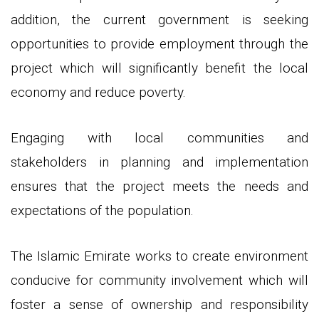
addition, the current government is seeking
opportunities to provide employment through the
project which will significantly benefit the local
economy and reduce poverty.
Engaging with local communities and
stakeholders in planning and implementation
ensures that the project meets the needs and
expectations of the population.
The Islamic Emirate works to create environment
conducive for community involvement which will
foster a sense of ownership and responsibility