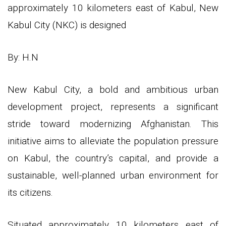
approximately 10 kilometers east of Kabul, New
Kabul City (NKC) is designed
By: H.N
New Kabul City, a bold and ambitious urban
development project, represents a significant
stride toward modernizing Afghanistan. This
initiative aims to alleviate the population pressure
on Kabul, the country’s capital, and provide a
sustainable, well-planned urban environment for
its citizens.
Situated approximately 10 kilometers east of