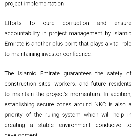
project implementation.
Efforts to curb corruption and ensure
accountability in project management by Islamic
Emirate is another plus point that plays a vital role
to maintaining investor confidence.
The Islamic Emirate guarantees the safety of
construction sites, workers, and future residents
to maintain the project’s momentum. In addition,
establishing secure zones around NKC is also a
priority of the ruling system which will help in
creating a stable environment conducive to
development.