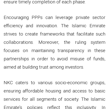
ensure timely completion of each phase.
Encouraging PPPs can leverage private sector
efficiency and innovation. The Islamic Emirate
strives to create frameworks that facilitate such
collaborations. Moreover, the ruling system
focuses on maintaining transparency in these
partnerships in order to avoid misuse of funds,
aimed at building trust among investors.
NKC caters to various socio-economic groups,
ensuring affordable housing and access to basic
services for all segments of society. The Islamic
Emirate’s policies reflect this inclusivity. In