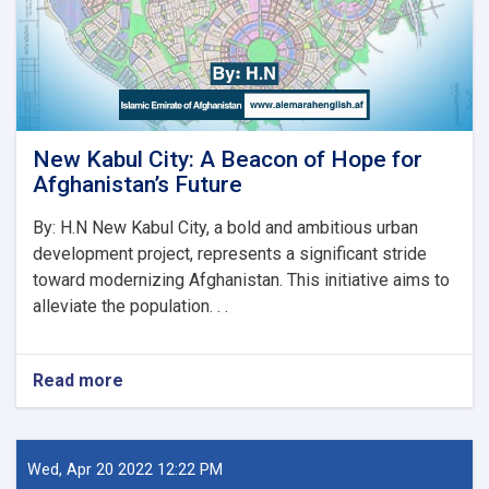
دنده
پیل
کړه
New Kabul City: A Beacon of Hope for
Afghanistan’s Future
By: H.N New Kabul City, a bold and ambitious urban
development project, represents a significant stride
toward modernizing Afghanistan. This initiative aims to
alleviate the population. . .
Read more
about
New
Kabul
City:
A
Wed, Apr 20 2022 12:22 PM