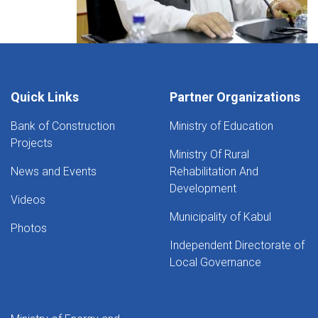
Quick Links
Partner Organizations
Bank of Construction
Ministry of Education
Projects
Ministry Of Rural
News and Events
Rehabilitation And
Development
Videos
Municipality of Kabul
Photos
Independent Directorate of
Local Governance