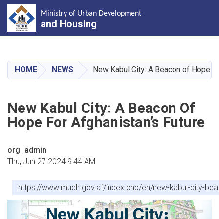
Ministry of Urban Development
and Housing
Skip
to
main
HOME
NEWS
New Kabul City: A Beacon of Hope fo
content
New Kabul City: A Beacon Of
Hope For Afghanistan’s Future
org_admin
Thu, Jun 27 2024 9:44 AM
https://www.mudh.gov.af/index.php/en/new-kabul-city-b