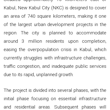
Kabul, New Kabul City (NKC) is designed to cover
an area of 740 square kilometers, making it one
of the largest urban development projects in the
region. The city is planned to accommodate
around 3 million residents upon completion,
easing the overpopulation crisis in Kabul, which
currently struggles with infrastructure challenges,
traffic congestion, and inadequate public services
due to its rapid, unplanned growth.
The project is divided into several phases, with the
initial phase focusing on essential infrastructure
and residential areas. Subsequent phases will