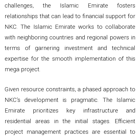
challenges, the Islamic Emirate fosters
relationships that can lead to financial support for
NKC. The Islamic Emirate works to collaborate
with neighboring countries and regional powers in
terms of garnering investment and technical
expertise for the smooth implementation of this
mega project.
Given resource constraints, a phased approach to
NKC’s development is pragmatic. The Islamic
Emirate prioritizes key infrastructure and
residential areas in the initial stages. Efficient
project management practices are essential to