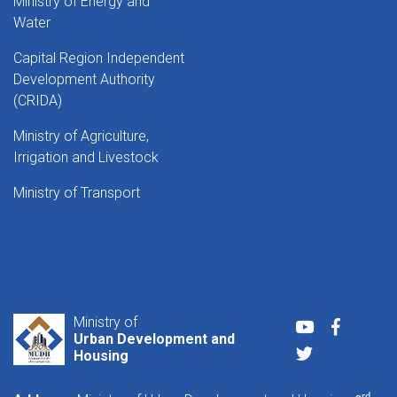
Ministry of Energy and
Water
Capital Region Independent
Development Authority
(CRIDA)
Ministry of Agriculture,
Irrigation and Livestock
Ministry of Transport
Ministry of
Youtube
Faceboo
Urban Development and
Twitter
Housing