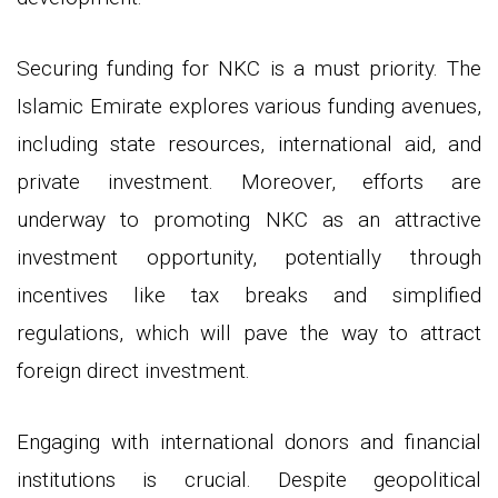
Securing funding for NKC is a must priority. The
Islamic Emirate explores various funding avenues,
including state resources, international aid, and
private investment. Moreover, efforts are
underway to promoting NKC as an attractive
investment opportunity, potentially through
incentives like tax breaks and simplified
regulations, which will pave the way to attract
foreign direct investment.
Engaging with international donors and financial
institutions is crucial. Despite geopolitical