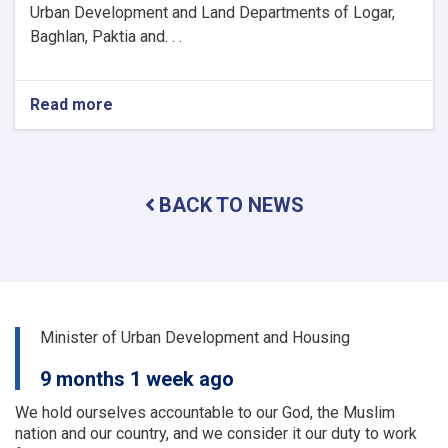
Urban Development and Land Departments of Logar,
Baghlan, Paktia and. . .
Read more
about
The
activities
and
problems
BACK TO NEWS
of
the
urban
planning
and
land
departments
Minister of Urban Development and Housing
of
a
9 months 1 week ago
number
of
We hold ourselves accountable to our God, the Muslim
provinces
nation and our country, and we consider it our duty to work
were