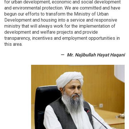
for urban development, economic and social development
examined
and environmental protection.
We are committed and have
begun our efforts to transform the Ministry of Urban
Development and housing into a service and responsive
ministry that will always work for the implementation of
development and welfare projects and provide
transparency, incentives and employment opportunities in
this area.
Mr. Najibullah Hayat Haqani