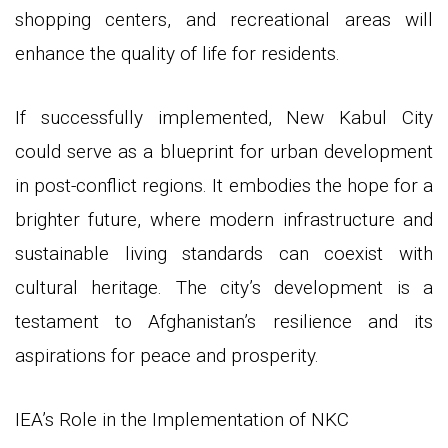
shopping centers, and recreational areas will
enhance the quality of life for residents.
If successfully implemented, New Kabul City
could serve as a blueprint for urban development
in post-conflict regions. It embodies the hope for a
brighter future, where modern infrastructure and
sustainable living standards can coexist with
cultural heritage. The city’s development is a
testament to Afghanistan’s resilience and its
aspirations for peace and prosperity.
IEA’s Role in the Implementation of NKC