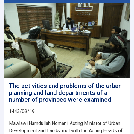
Beacon
of
Hope
for
Afghanistan’s
Future
The activities and problems of the urban
planning and land departments of a
number of provinces were examined
1443/09/19
Mawlawi Hamdullah Nomani, Acting Minister of Urban
Development and Lands, met with the Acting Heads of