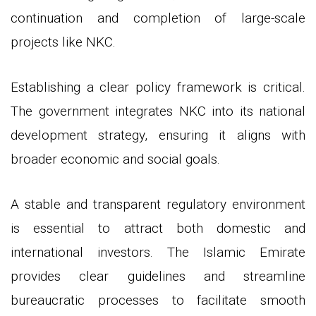
continuation and completion of large-scale
projects like NKC.
Establishing a clear policy framework is critical.
The government integrates NKC into its national
development strategy, ensuring it aligns with
broader economic and social goals.
A stable and transparent regulatory environment
is essential to attract both domestic and
international investors. The Islamic Emirate
provides clear guidelines and streamline
bureaucratic processes to facilitate smooth