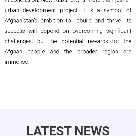
urban development project; it is a symbol of
Afghanistan’s ambition to rebuild and thrive. Its
success will depend on overcoming significant
challenges, but the potential rewards for the
Afghan people and the broader region are
immense.
LATEST NEWS