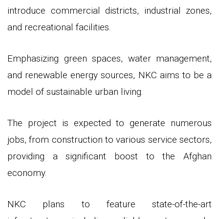
introduce commercial districts, industrial zones,
and recreational facilities.
Emphasizing green spaces, water management,
and renewable energy sources, NKC aims to be a
model of sustainable urban living.
The project is expected to generate numerous
jobs, from construction to various service sectors,
providing a significant boost to the Afghan
economy.
NKC plans to feature state-of-the-art