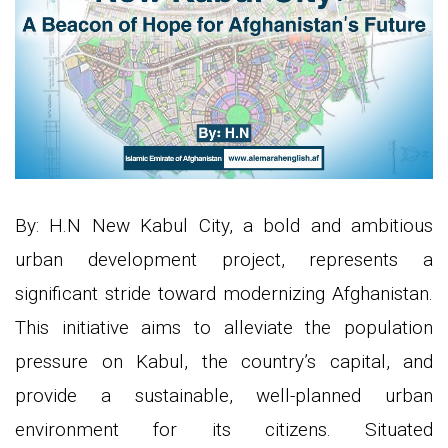
By: H.N New Kabul City, a bold and ambitious
urban development project, represents a
significant stride toward modernizing Afghanistan.
This initiative aims to alleviate the population
pressure on Kabul, the country’s capital, and
provide a sustainable, well-planned urban
environment for its citizens. Situated