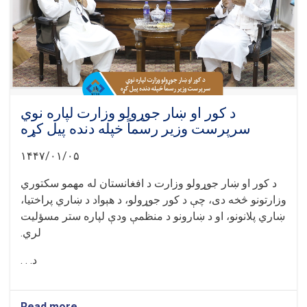
د کور او ښار جوړولو وزارت لپاره نوي
سرپرست وزیر رسماً خپله دنده پیل کړه
۱۴۴۷/۰۱/۰۵
د کور او ښار جوړولو وزارت د افغانستان له مهمو سکتوري
وزارتونو څخه دی، چې د کور جوړولو، د هېواد د ښاري پراختیا،
ښاري پلانونو، او د ښارونو د منظمې ودې لپاره ستر مسؤلیت
لري.
د. . .
Read more
about