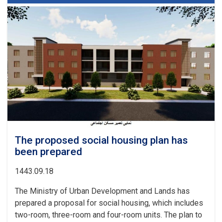
the
urban
planning
and
land
departments
of
a
number
of
provinces
were
examined
The proposed social housing plan has
been prepared
1443.09.18
The Ministry of Urban Development and Lands has
prepared a proposal for social housing, which includes
two-room, three-room and four-room units. The plan to