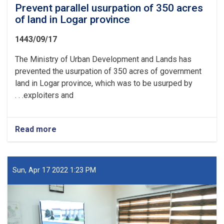
Prevent parallel usurpation of 350 acres
of land in Logar province
1443/09/17
The Ministry of Urban Development and Lands has
prevented the usurpation of 350 acres of government
land in Logar province, which was to be usurped by
exploiters and. . .
Read more
about
Prevent
parallel
usurpation
of
Sun, Apr 17 2022 1:23 PM
350
acres
of
land
in