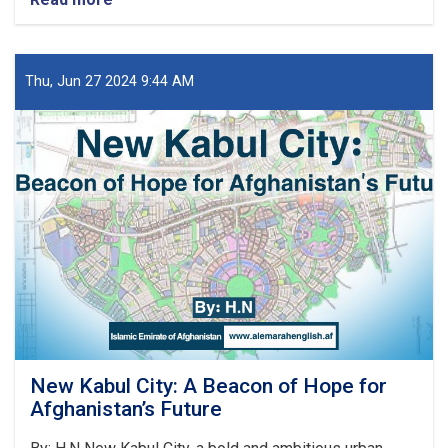
د
کور
او
ښار
Thu, Jun 27 2024 9:44 AM
جوړولو
وزارت
لپاره
نوي
سرپرست
وزیر
رسماً
خپله
دنده
پیل
کړه
New Kabul City: A Beacon of Hope for
Afghanistan’s Future