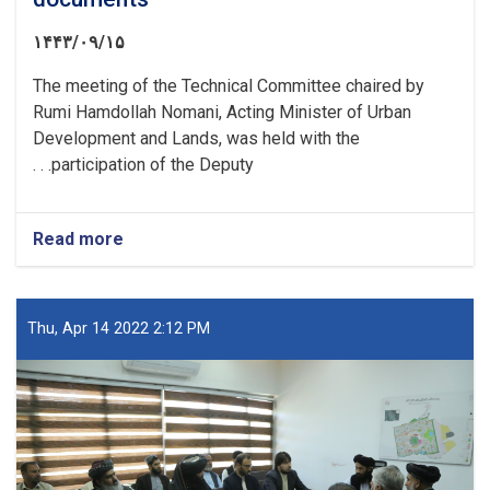
۱۴۴۳/۰۹/۱۵
The meeting of the Technical Committee chaired by
Rumi Hamdollah Nomani, Acting Minister of Urban
Development and Lands, was held with the
participation of the Deputy. . .
Read more
about
A
meeting
of
the
Thu, Apr 14 2022 2:12 PM
Technical
Committee
was
held
to
resolve
the