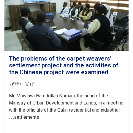
Logar
province
The problems of the carpet weavers'
settlement project and the activities of
the Chinese project were examined
۱۴۴۳/۰۹/۱۶
Mr. Mawlawi Hamdollah Nomani, the head of the
Ministry of Urban Development and Lands, in a meeting
with the officials of the Qalin residential and industrial
settlements. . .