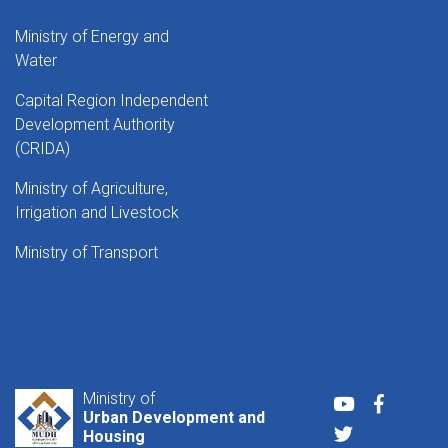
Ministry of Energy and
Water
Capital Region Independent
Development Authority
(CRIDA)
Ministry of Agriculture,
Irrigation and Livestock
Ministry of Transport
Ministry of
Youtube
Faceboo
Urban Development and
Twitter
Housing