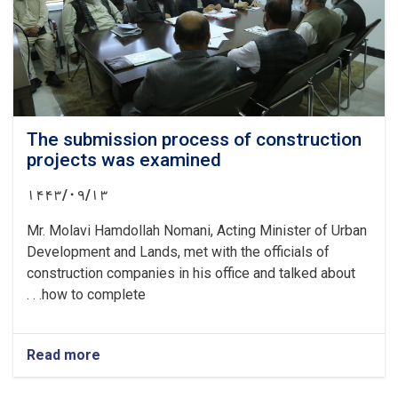
problems
of
the
documents
The submission process of construction
projects was examined
۱۴۴۳/۰۹/۱۳
Mr. Molavi Hamdollah Nomani, Acting Minister of Urban
Development and Lands, met with the officials of
construction companies in his office and talked about
how to complete. . .
Read more
about
The
submission