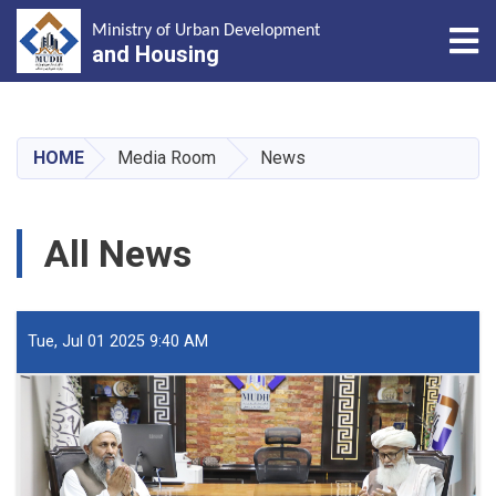
Tog
Ministry of Urban Development
and Housing
Skip
to
main
HOME
Media Room
News
content
All News
Tue, Jul 01 2025 9:40 AM