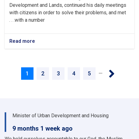
Development and Lands, continued his daily meetings
with citizens in order to solve their problems, and met
with a number. . .
Read more
about
Necessary
and
timely
Pagination
action
Next ›
…
is
Current
1
Page
2
Page
3
Page
4
Page
5
taken
to
page
solve
the
problems
of
Minister of Urban Development and Housing
the
citizens
9 months 1 week ago
We hold ourselves accountable to our God, the Muslim