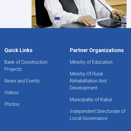
Quick Links
Partner Organizations
Bank of Construction
Ministry of Education
Projects
Ministry Of Rural
News and Events
Rehabilitation And
Development
Videos
Municipality of Kabul
Photos
Independent Directorate of
Local Governance