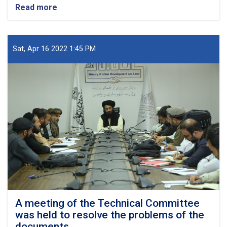
Read more
about
The
problems
of
the
Sat, Apr 16 2022 1:45 PM
carpet
weavers'
settlement
project
and
the
activities
of
the
Chinese
project
were
examined
A meeting of the Technical Committee
was held to resolve the problems of the
documents