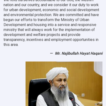
nation and our country, and we consider it our duty to work
for urban development, economic and social development
and environmental protection.
We are committed and have
begun our efforts to transform the Ministry of Urban
Development and housing into a service and responsive
ministry that will always work for the implementation of
development and welfare projects and provide
transparency, incentives and employment opportunities in
this area.
Mr. Najibullah Hayat Haqani