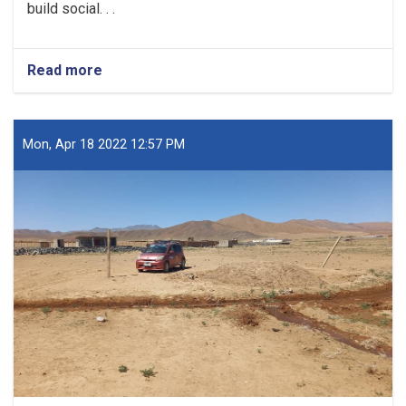
build social. . .
Read more
about
The
proposed
social
housing
Mon, Apr 18 2022 12:57 PM
plan
has
been
prepared