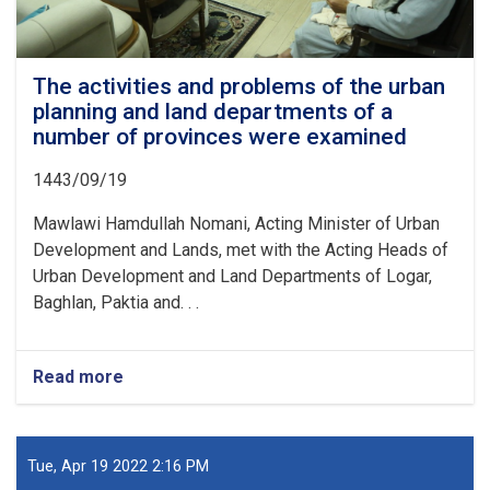
The activities and problems of the urban
planning and land departments of a
number of provinces were examined
1443/09/19
Mawlawi Hamdullah Nomani, Acting Minister of Urban
Development and Lands, met with the Acting Heads of
Urban Development and Land Departments of Logar,
Baghlan, Paktia and. . .
Read more
about
The
activities
and
problems
Tue, Apr 19 2022 2:16 PM
of