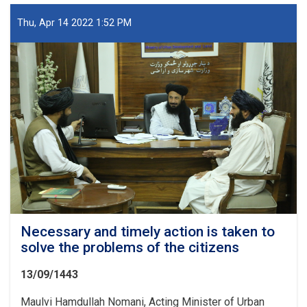
process
of
Thu, Apr 14 2022 1:52 PM
construction
projects
was
examined
Necessary and timely action is taken to
solve the problems of the citizens
13/09/1443
Maulvi Hamdullah Nomani, Acting Minister of Urban