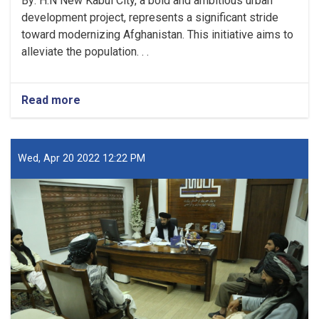
By: H.N New Kabul City, a bold and ambitious urban
development project, represents a significant stride
toward modernizing Afghanistan. This initiative aims to
alleviate the population. . .
Read more
about
New
Kabul
City:
A
Wed, Apr 20 2022 12:22 PM
Beacon
of
Hope
for
Afghanistan’s
Future