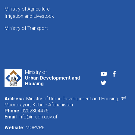
Ministry of Agriculture,
Irrigation and Livestock
Ministry of Transport
Ministry of
Youtube
Faceboo
Urban Development and
Twitter
Housing
Address:
Ministry of Urban Development and Housing
rd
, 3
Macrorayon, Kabul - Afghanistan
Phone
: 0202304475
Email
:
info@mudh.gov.af
Website:
MOPVPE