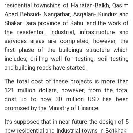
residential townships of Hairatan-Balkh, Qasim
Abad Behsud- Nangarhar, Asqalan- Kunduz and
Shakar Dara province of Kabul and the work of
the residential, industrial, infrastructure and
services areas are completed, however, the
first phase of the buildings structure which
includes; drilling well for testing, soil testing
and building roads have started.
The total cost of these projects is more than
121 million dollars, however, from the total
cost up to now 30 million USD has been
promised by the Ministry of Finance.
It’s supposed that in near future the design of 5
new residential and industrial towns in Botkhak-