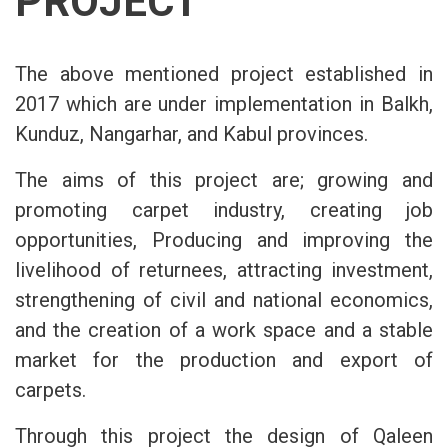
PROJECT
The above mentioned project established in
2017 which are under implementation in Balkh,
Kunduz, Nangarhar, and Kabul provinces.
The aims of this project are; growing and
promoting carpet industry, creating job
opportunities, Producing and improving the
livelihood of returnees, attracting investment,
strengthening of civil and national economics,
and the creation of a work space and a stable
market for the production and export of
carpets.
Through this project the design of Qaleen