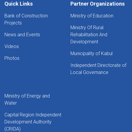
Quick Links
Partner Organizations
Bank of Construction
Ministry of Education
Projects
Ministry Of Rural
News and Events
Rehabilitation And
Development
Videos
Municipality of Kabul
Photos
Independent Directorate of
Local Governance
Ministry of Energy and
Water
Capital Region Independent
Development Authority
(CRIDA)