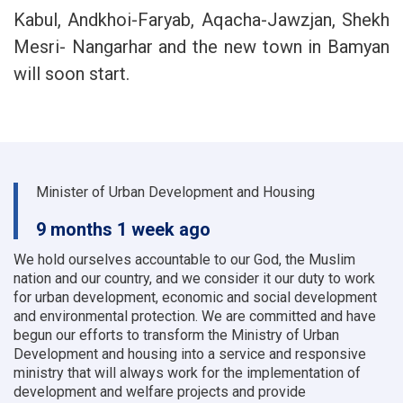
Kabul, Andkhoi-Faryab, Aqacha-Jawzjan, Shekh
Mesri- Nangarhar and the new town in Bamyan
will soon start.
Minister of Urban Development and Housing
9 months 1 week ago
We hold ourselves accountable to our God, the Muslim
nation and our country, and we consider it our duty to work
for urban development, economic and social development
and environmental protection.
We are committed and have
begun our efforts to transform the Ministry of Urban
Development and housing into a service and responsive
ministry that will always work for the implementation of
development and welfare projects and provide