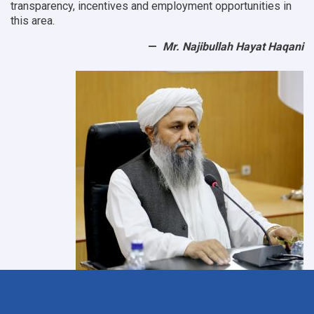
transparency, incentives and employment opportunities in
this area.
Mr. Najibullah Hayat Haqani