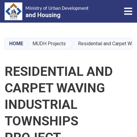
Tog
Ministry of Urban Development
and Housing
Skip
to
main
HOME
MUDH Projects
Residential and Carpet Wav
content
RESIDENTIAL AND
CARPET WAVING
INDUSTRIAL
TOWNSHIPS