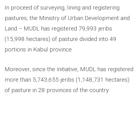
In proceed of surveying, lining and registering
pastures, the Ministry of Urban Development and
Land – MUDL has registered 79,993 jeribs
(15,998 hectares) of pasture divided into 49
portions in Kabul province.
Moreover, since the initiative, MUDL has registered
more than 5,743,655 jeribs (1,148,731 hectares)
of pasture in 28 provinces of the country.