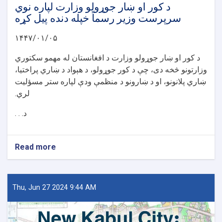
د کور او ښار جوړولو وزارت لپاره نوي
سرپرست وزیر رسماً خپله دنده پیل کړه
۱۴۴۷/۰۱/۰۵
د کور او ښار جوړولو وزارت د افغانستان له مهمو سکتوري
وزارتونو څخه دی، چې د کور جوړولو، د هېواد د ښاري پراختیا،
ښاري پلانونو، او د ښارونو د منظمې ودې لپاره ستر مسؤلیت
لري.
د. . .
Read more
about
د
کور
او
ښار
Thu, Jun 27 2024 9:44 AM
جوړولو
وزارت
لپاره