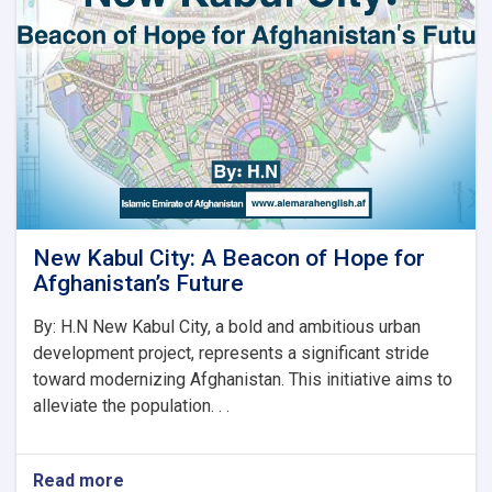
نوي
سرپرست
وزیر
رسماً
خپله
دنده
پیل
کړه
New Kabul City: A Beacon of Hope for
Afghanistan’s Future
By: H.N New Kabul City, a bold and ambitious urban
development project, represents a significant stride
toward modernizing Afghanistan. This initiative aims to
alleviate the population. . .
Read more
about