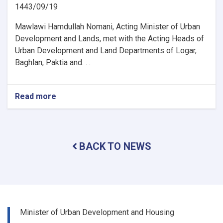
1443/09/19
Mawlawi Hamdullah Nomani, Acting Minister of Urban
Development and Lands, met with the Acting Heads of
Urban Development and Land Departments of Logar,
Baghlan, Paktia and. . .
Read more
about
The
activities
and
problems
BACK TO NEWS
of
the
urban
planning
and
land
departments
Minister of Urban Development and Housing
of