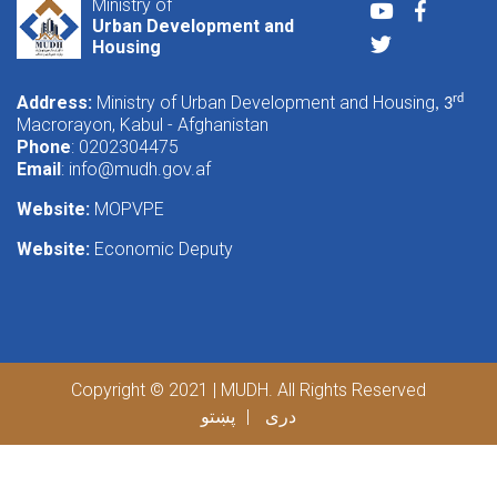
Ministry of
Youtube
Faceboo
Urban Development and
Twitter
Housing
Address:
Ministry of Urban Development and Housing
rd
, 3
Macrorayon, Kabul - Afghanistan
Phone
: 0202304475
Email
:
info@mudh.gov.af
Website:
MOPVPE
Website:
Economic Deputy
Copyright © 2021 | MUDH. All Rights Reserved
پښتو
دری