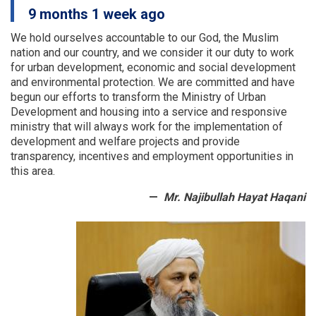
a
9 months 1 week ago
number
of
We hold ourselves accountable to our God, the Muslim
provinces
nation and our country, and we consider it our duty to work
were
for urban development, economic and social development
examined
and environmental protection.
We are committed and have
begun our efforts to transform the Ministry of Urban
Development and housing into a service and responsive
ministry that will always work for the implementation of
development and welfare projects and provide
transparency, incentives and employment opportunities in
this area.
Mr. Najibullah Hayat Haqani