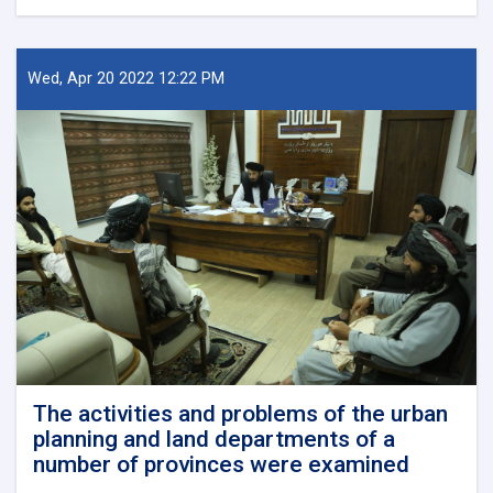
New
Kabul
City:
A
Wed, Apr 20 2022 12:22 PM
Beacon
of
Hope
for
Afghanistan’s
Future
The activities and problems of the urban
planning and land departments of a
number of provinces were examined