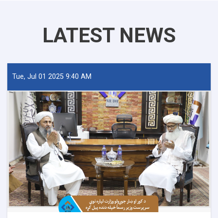
LATEST NEWS
Tue, Jul 01 2025 9:40 AM