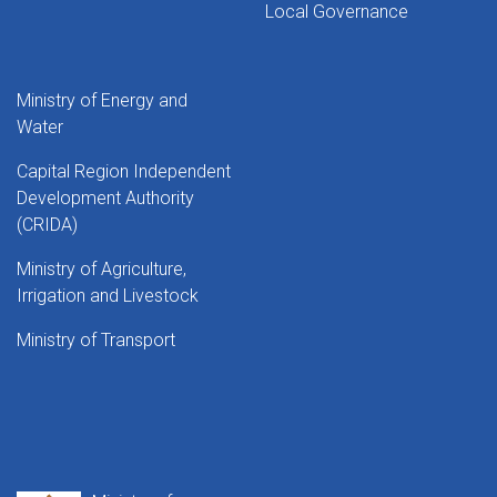
Local Governance
Ministry of Energy and
Water
Capital Region Independent
Development Authority
(CRIDA)
Ministry of Agriculture,
Irrigation and Livestock
Ministry of Transport