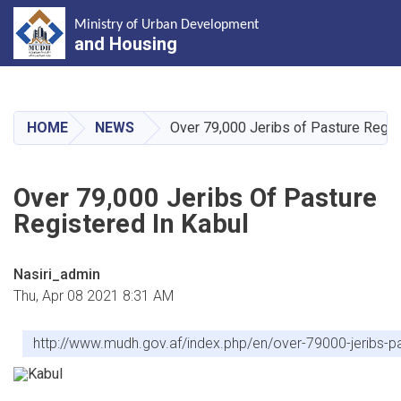
Ministry of Urban Development
and Housing
Skip
to
main
HOME
NEWS
Over 79,000 Jeribs of Pasture Regis
content
Over 79,000 Jeribs Of Pasture
Registered In Kabul
Nasiri_admin
Thu, Apr 08 2021 8:31 AM
http://www.mudh.gov.af/index.php/en/over-79000-jeribs-pa