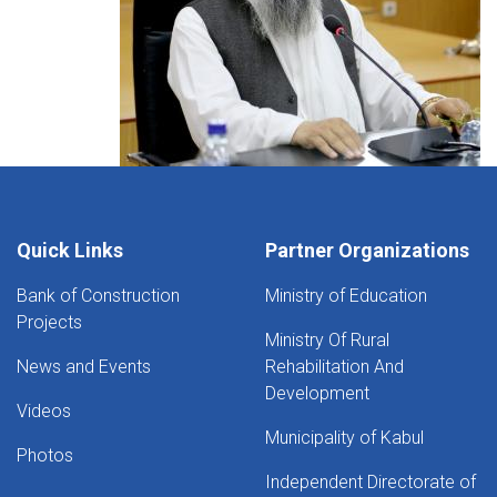
Quick Links
Partner Organizations
Bank of Construction
Ministry of Education
Projects
Ministry Of Rural
News and Events
Rehabilitation And
Development
Videos
Municipality of Kabul
Photos
Independent Directorate of