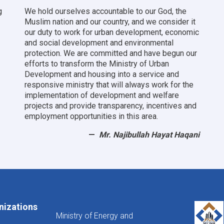
g
We hold ourselves accountable to our God, the
Muslim nation and our country, and we consider it
our duty to work for urban development, economic
and social development and environmental
protection.
We are committed and have begun our
efforts to transform the Ministry of Urban
Development and housing into a service and
responsive ministry that will always work for the
implementation of development and welfare
projects and provide transparency, incentives and
employment opportunities in this area.
Mr. Najibullah Hayat Haqani
nizations
Ministry of Energy and