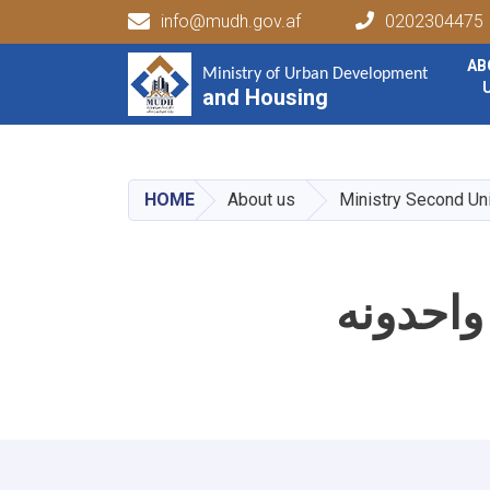
info@mudh.gov.af
0202304475
Main navigation
AB
Ministry of Urban Development
Ministry of Urban Development
and Housing
and Housing
HOME
About us
Ministry Second Un
د وزارت