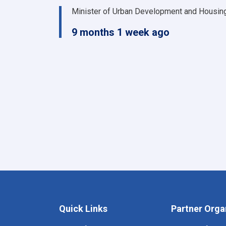
Minister of Urban Development and Housin
9 months 1 week ago
Quick Links
Partner Orga