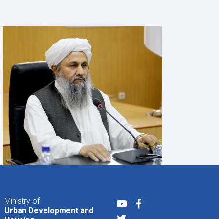
Ministry of
Youtube
Facebook
Urban Development and
Twitter