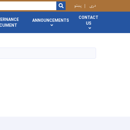
r
پښتو
دری
SEARCH
CONTACT
VERNANCE
ANNOUNCEMENTS
US
CUMENT