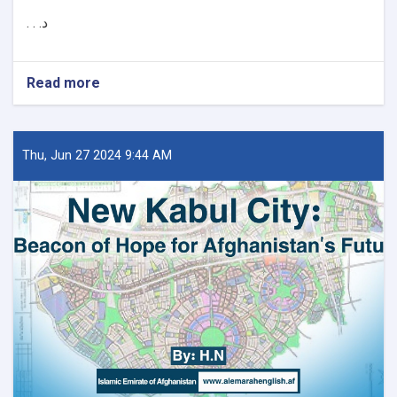
د. . .
Read more
about
د
کور
او
ښار
Thu, Jun 27 2024 9:44 AM
جوړولو
وزارت
لپاره
نوي
سرپرست
وزیر
رسماً
خپله
دنده
پیل
کړه