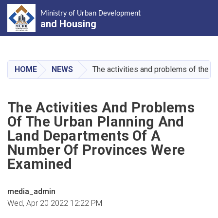
Ministry of Urban Development
and Housing
Skip
to
main
HOME
NEWS
The activities and problems of the 
content
The Activities And Problems
Of The Urban Planning And
Land Departments Of A
Number Of Provinces Were
Examined
media_admin
Wed, Apr 20 2022 12:22 PM