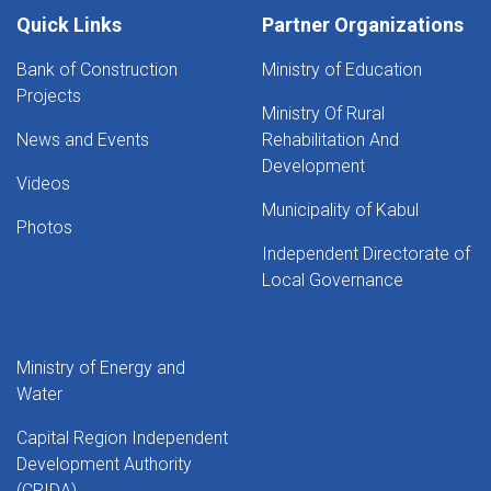
Quick Links
Partner Organizations
Bank of Construction
Ministry of Education
Projects
Ministry Of Rural
News and Events
Rehabilitation And
Development
Videos
Municipality of Kabul
Photos
Independent Directorate of
Local Governance
Ministry of Energy and
Water
Capital Region Independent
Development Authority
(CRIDA)