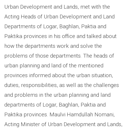
Urban Development and Lands, met with the
Acting Heads of Urban Development and Land
Departments of Logar, Baghlan, Paktia and
Paktika provinces in his office and talked about
how the departments work and solve the
problems of those departments. The heads of
urban planning and land of the mentioned
provinces informed about the urban situation,
duties, responsibilities, as well as the challenges
and problems in the urban planning and land
departments of Logar, Baghlan, Paktia and
Paktika provinces. Maulvi Hamdullah Nomani,
Acting Minister of Urban Development and Lands,