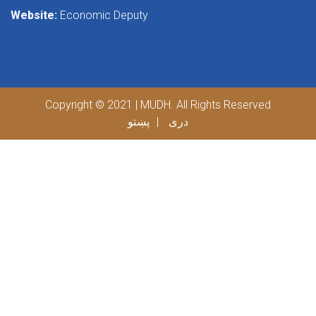
Website:
Economic Deputy
Copyright © 2021 | MUDH. All Rights Reserved
پښتو
دری