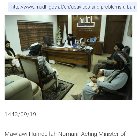
http://www.mudh.gov.af/en/activities-and-problems-urba
1443/09/19
Mawlawi Hamdullah Nomani, Acting Minister of