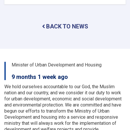
The
activities
and
problems
BACK TO NEWS
of
the
urban
planning
and
land
departments
Minister of Urban Development and Housing
of
a
9 months 1 week ago
number
of
We hold ourselves accountable to our God, the Muslim
provinces
nation and our country, and we consider it our duty to work
were
for urban development, economic and social development
examined
and environmental protection.
We are committed and have
begun our efforts to transform the Ministry of Urban
Development and housing into a service and responsive
ministry that will always work for the implementation of
development and welfare projects and provide