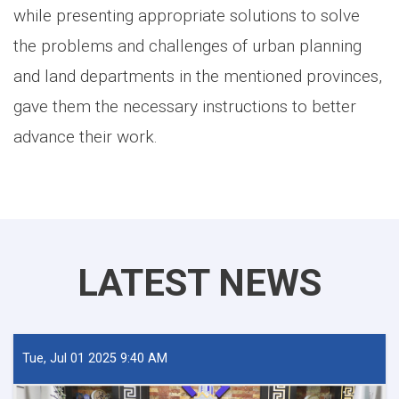
while presenting appropriate solutions to solve
the problems and challenges of urban planning
and land departments in the mentioned provinces,
gave them the necessary instructions to better
advance their work.
LATEST NEWS
Tue, Jul 01 2025 9:40 AM