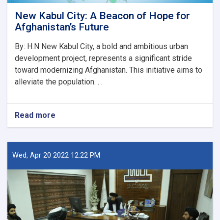
New Kabul City: A Beacon of Hope for
Afghanistan’s Future
By: H.N New Kabul City, a bold and ambitious urban
development project, represents a significant stride
toward modernizing Afghanistan. This initiative aims to
alleviate the population. . .
Read more
about
New
Kabul
City:
A
Wed, Apr 20 2022 12:22 PM
Beacon
of
Hope
for
Afghanistan’s
Future