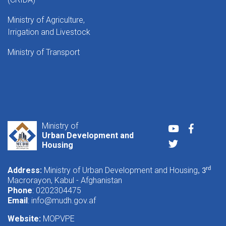
Ministry of Agriculture,
Irrigation and Livestock
Ministry of Transport
Ministry of
Youtube
Faceboo
Urban Development and
Twitter
Housing
Address:
Ministry of Urban Development and Housing
rd
, 3
Macrorayon, Kabul - Afghanistan
Phone
: 0202304475
Email
:
info@mudh.gov.af
Website:
MOPVPE