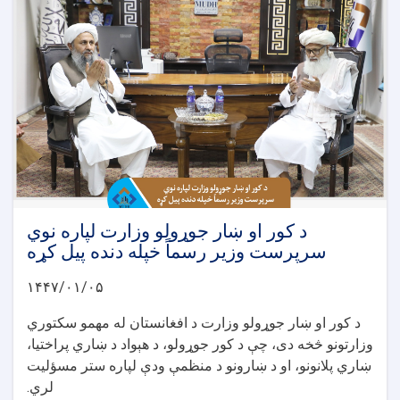
د کور او ښار جوړولو وزارت لپاره نوي
سرپرست وزیر رسماً خپله دنده پیل کړه
۱۴۴۷/۰۱/۰۵
د کور او ښار جوړولو وزارت د افغانستان له مهمو سکتوري
وزارتونو څخه دی، چې د کور جوړولو، د هېواد د ښاري پراختیا،
ښاري پلانونو، او د ښارونو د منظمې ودې لپاره ستر مسؤلیت
لري.