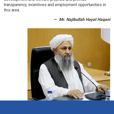
transparency, incentives and employment opportunities in
this area.
Mr. Najibullah Hayat Haqani