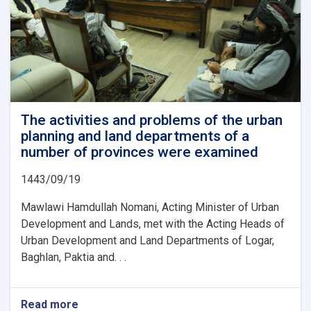
The activities and problems of the urban
planning and land departments of a
number of provinces were examined
1443/09/19
Mawlawi Hamdullah Nomani, Acting Minister of Urban
Development and Lands, met with the Acting Heads of
Urban Development and Land Departments of Logar,
Baghlan, Paktia and. . .
Read more
about