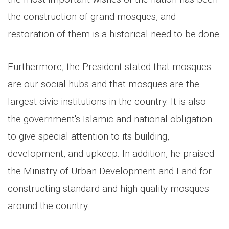
the construction of grand mosques, and
restoration of them is a historical need to be done.
Furthermore, the President stated that mosques
are our social hubs and that mosques are the
largest civic institutions in the country. It is also
the government's Islamic and national obligation
to give special attention to its building,
development, and upkeep. In addition, he praised
the Ministry of Urban Development and Land for
constructing standard and high-quality mosques
around the country.