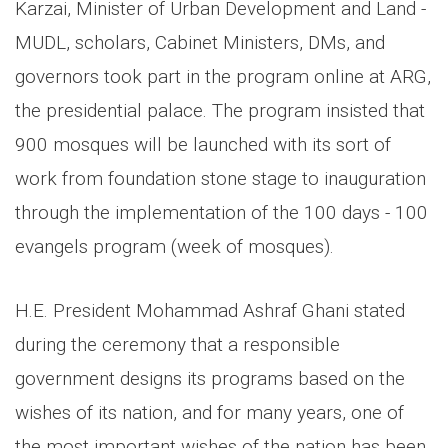
Karzai, Minister of Urban Development and Land -
MUDL, scholars, Cabinet Ministers, DMs, and
governors took part in the program online at ARG,
the presidential palace. The program insisted that
900 mosques will be launched with its sort of
work from foundation stone stage to inauguration
through the implementation of the 100 days - 100
evangels program (week of mosques).
H.E. President Mohammad Ashraf Ghani stated
during the ceremony that a responsible
government designs its programs based on the
wishes of its nation, and for many years, one of
the most important wishes of the nation has been