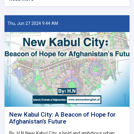
د
کور
او
ښار
Thu, Jun 27 2024 9:44 AM
جوړولو
وزارت
لپاره
نوي
سرپرست
وزیر
رسماً
خپله
دنده
پیل
کړه
New Kabul City: A Beacon of Hope for
Afghanistan’s Future
By: H.N New Kabul City, a bold and ambitious urban