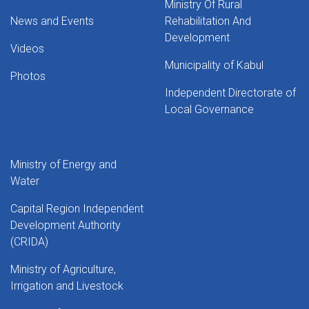
Ministry Of Rural
News and Events
Rehabilitation And
Development
Videos
Municipality of Kabul
Photos
Independent Directorate of
Local Governance
Ministry of Energy and
Water
Capital Region Independent
Development Authority
(CRIDA)
Ministry of Agriculture,
Irrigation and Livestock