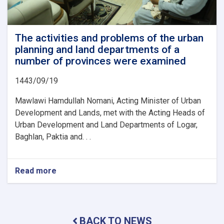
The activities and problems of the urban
planning and land departments of a
number of provinces were examined
1443/09/19
Mawlawi Hamdullah Nomani, Acting Minister of Urban
Development and Lands, met with the Acting Heads of
Urban Development and Land Departments of Logar,
Baghlan, Paktia and. . .
Read more
about
The
activities
and
problems
BACK TO NEWS
of