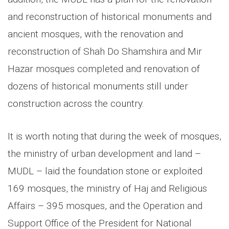
and reconstruction of historical monuments and
ancient mosques, with the renovation and
reconstruction of Shah Do Shamshira and Mir
Hazar mosques completed and renovation of
dozens of historical monuments still under
construction across the country.
It is worth noting that during the week of mosques,
the ministry of urban development and land –
MUDL – laid the foundation stone or exploited
169 mosques, the ministry of Haj and Religious
Affairs – 395 mosques, and the Operation and
Support Office of the President for National