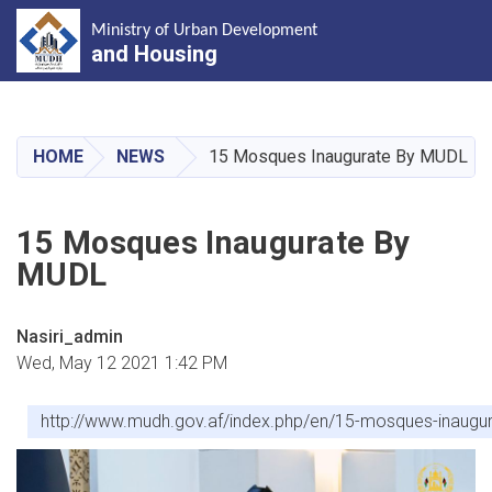
Ministry of Urban Development
and Housing
Skip
to
main
HOME
NEWS
15 Mosques Inaugurate By MUDL
content
15 Mosques Inaugurate By
MUDL
Nasiri_admin
Wed, May 12 2021 1:42 PM
http://www.mudh.gov.af/index.php/en/15-mosques-inaugu