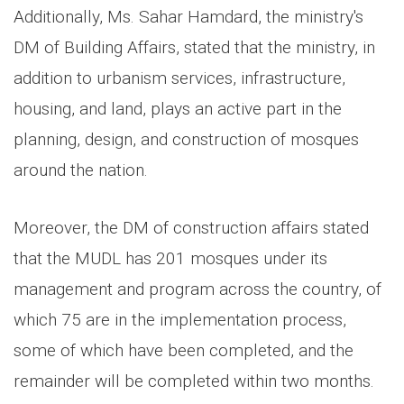
Additionally, Ms. Sahar Hamdard, the ministry's
DM of Building Affairs, stated that the ministry, in
addition to urbanism services, infrastructure,
housing, and land, plays an active part in the
planning, design, and construction of mosques
around the nation.
Moreover, the DM of construction affairs stated
that the MUDL has 201 mosques under its
management and program across the country, of
which 75 are in the implementation process,
some of which have been completed, and the
remainder will be completed within two months.