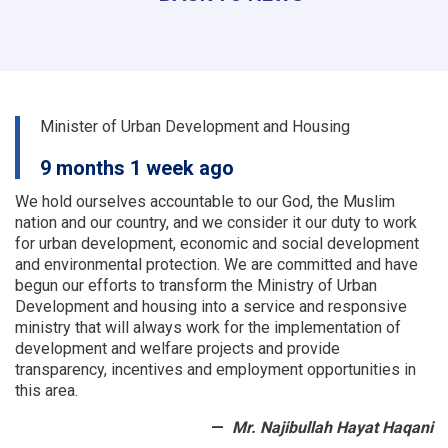
the
urban
planning
and
land
departments
Minister of Urban Development and Housing
of
a
9 months 1 week ago
number
of
We hold ourselves accountable to our God, the Muslim
provinces
nation and our country, and we consider it our duty to work
were
for urban development, economic and social development
examined
and environmental protection.
We are committed and have
begun our efforts to transform the Ministry of Urban
Development and housing into a service and responsive
ministry that will always work for the implementation of
development and welfare projects and provide
transparency, incentives and employment opportunities in
this area.
Mr. Najibullah Hayat Haqani