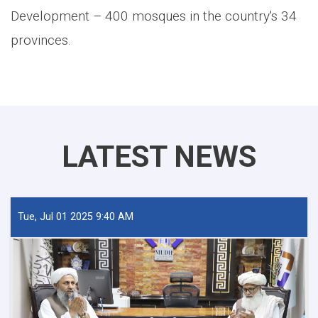
Development – 400 mosques in the country's 34
provinces
.
LATEST NEWS
Tue, Jul 01 2025 9:40 AM