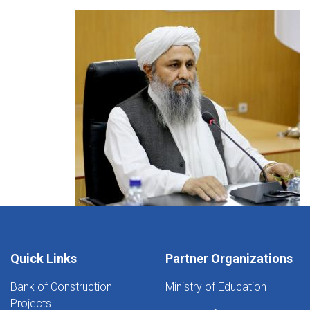
Quick Links
Partner Organizations
Bank of Construction
Ministry of Education
Projects