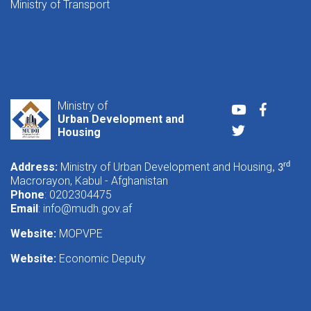
Ministry of Transport
Ministry of
Youtube
Faceboo
Urban Development and
Twitter
Housing
Address:
Ministry of Urban Development and Housing
rd
, 3
Macrorayon, Kabul - Afghanistan
Phone
: 0202304475
Email
:
info@mudh.gov.af
Website:
MOPVPE
Website:
Economic Deputy