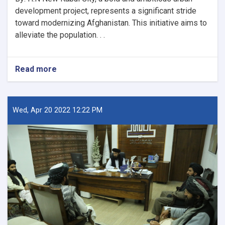
development project, represents a significant stride
toward modernizing Afghanistan. This initiative aims to
alleviate the population. . .
Read more
about
New
Kabul
City:
A
Wed, Apr 20 2022 12:22 PM
Beacon
of
Hope
for
Afghanistan’s
Future