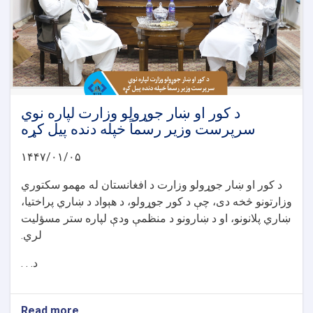
د کور او ښار جوړولو وزارت لپاره نوي
سرپرست وزیر رسماً خپله دنده پیل کړه
۱۴۴۷/۰۱/۰۵
د کور او ښار جوړولو وزارت د افغانستان له مهمو سکتوري
وزارتونو څخه دی، چې د کور جوړولو، د هېواد د ښاري پراختیا،
ښاري پلانونو، او د ښارونو د منظمې ودې لپاره ستر مسؤلیت
لري.
د. . .
Read more
about