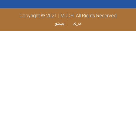
Copyright © 2021 | MUDH. All Rights Reserved
پښتو
دری