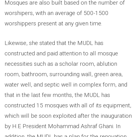
Mosques are also built based on the number of
worshipers, with an average of 500-1500
worshippers present at any given time.
Likewise, she stated that the MUDL has
constructed and paid attention to all mosque
necessities such as a scholar room, ablution
room, bathroom, surrounding wall, green area,
water well, and septic well in complex form, and
that in the last few months, the MUDL has
constructed 15 mosques with all of its equipment,
which will be soon exploited after the inauguration
by H.E President Mohammad Ashraf Ghani. In
addition, the MUDL has a plan for the renovation