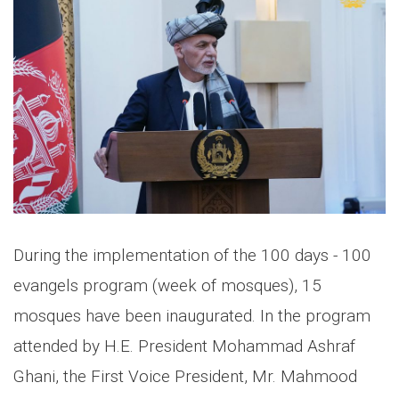
During the implementation of the 100 days - 100
evangels program (week of mosques), 15
mosques have been inaugurated. In the program
attended by H.E. President Mohammad Ashraf
Ghani, the First Voice President, Mr. Mahmood