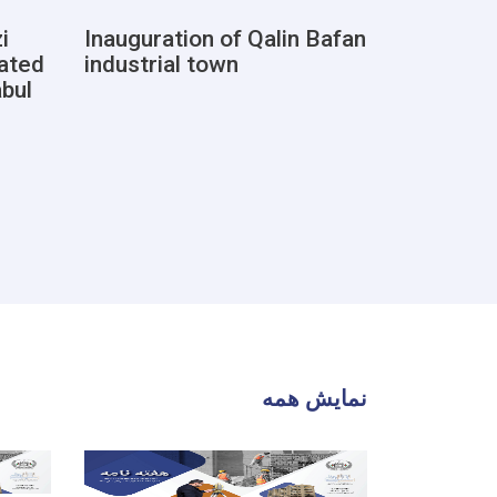
i
Inauguration of Qalin Bafan
Document
cated
industrial town
registrat
abul
of deed
نمایش همه