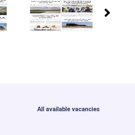
All available vacancies