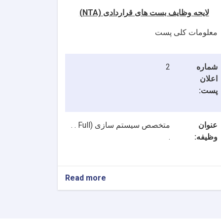
(NTA)
لایحه وظایف بست های قراردادی
معلومات کلی پست
2
شماره
اعلان
پست:
Full . .
متخصص سیستم سازی (
عنوان
.
وظیفه:
Read more
about
2
بست
NTA
متخصصین