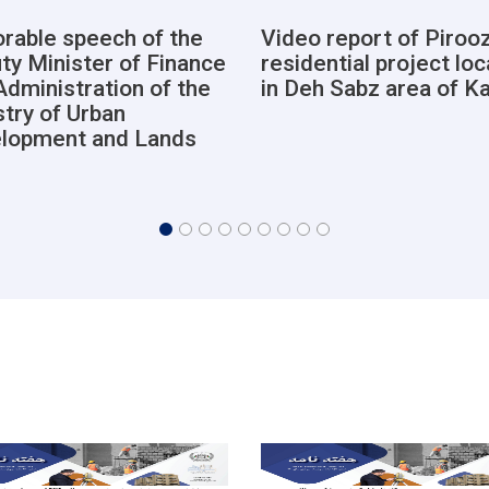
rable speech of the
Video report of Pirooz
ty Minister of Finance
residential project lo
Administration of the
in Deh Sabz area of K
stry of Urban
lopment and Lands