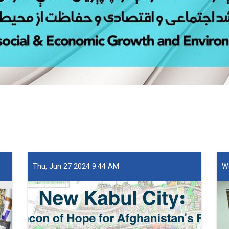
Thu, Jun 27 2024 9:44 AM
W