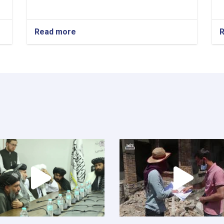
Read more
about
New
Kabul
City:
A
Beacon
of
Hope
for
Afghanistan’s
Future