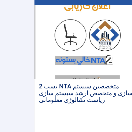
2 بست NTA متخصصین سیستم
سازی و متخصص ارشد سیستم ساز
ریاست تکنالوژی معلوماتی