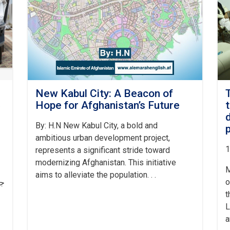
New Kabul City: A Beacon of
ه
Hope for Afghanistan’s Future
By: H.N New Kabul City, a bold and
ambitious urban development project,
1
represents a significant stride toward
modernizing Afghanistan. This initiative
M
aims to alleviate the population. . .
o
او
t
L
a