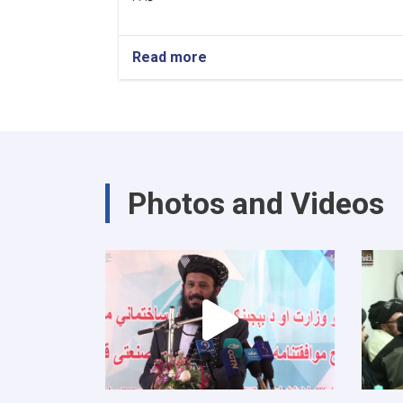
Read more
about
د
کور
او
ښار
جوړولو
وزارت
لپاره
Photos and Videos
نوي
سرپرست
وزیر
رسماً
خپله
دنده
پیل
کړه