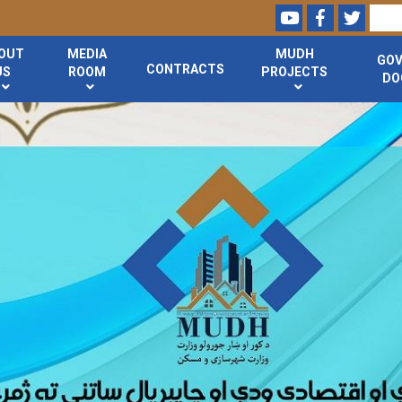
Youtube
Facebook
Twitte
Search
OUT
MEDIA
MUDH
GO
CONTRACTS
US
ROOM
PROJECTS
DO
Skip
to
main
content