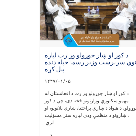
د کور او ښار جوړولو وزارت لپاره
نوي سرپرست وزیر رسماً خپله دند
پیل کړه
۱۴۴۷/۰۱/۰۵
د کور او ښار جوړولو وزارت د افغانستان له
مهمو سکتوري وزارتونو څخه دی، چې د کور
جوړولو، د هېواد د ښاري پراختیا، ښاري پلانونو، 
د ښارونو د منظمې ودې لپاره ستر مسؤلیت
لري.
د. . .