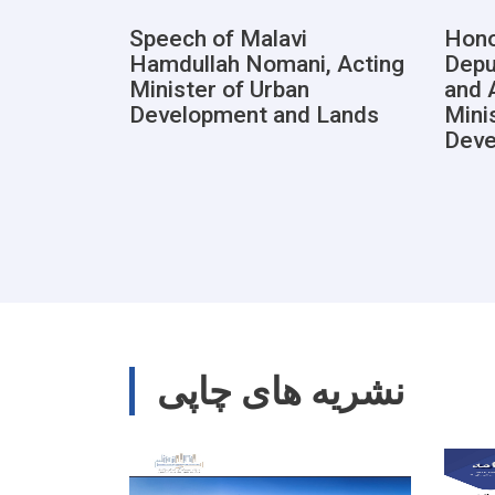
Speech of Malavi
Hono
Hamdullah Nomani, Acting
Depu
Minister of Urban
and 
Development and Lands
Mini
Deve
نشریه های چاپی