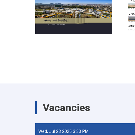
Vacancies
Wed, Jul 23 2025 3:33 PM