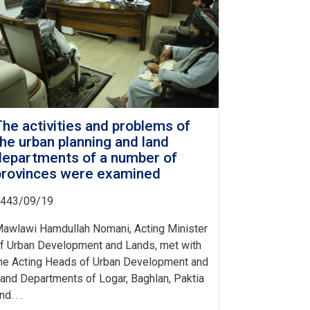
The activities and problems of
the urban planning and land
departments of a number of
provinces were examined
443/09/19
awlawi Hamdullah Nomani, Acting Minister
f Urban Development and Lands, met with
he Acting Heads of Urban Development and
and Departments of Logar, Baghlan, Paktia
nd. . .