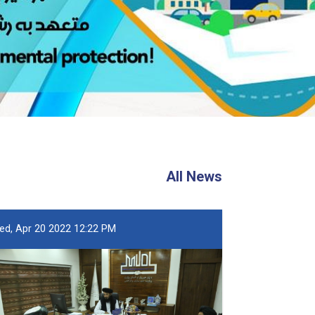
All News
ed, Apr 20 2022 12:22 PM