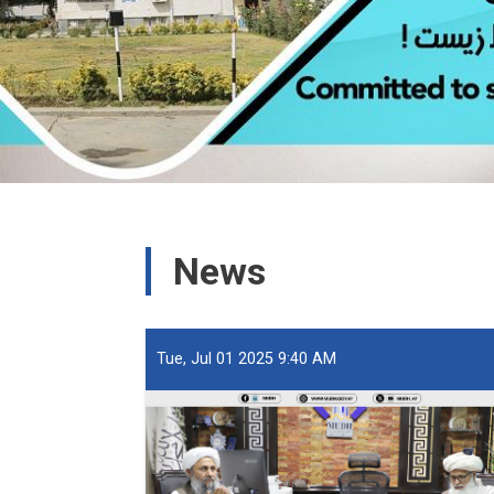
News
Tue, Jul 01 2025 9:40 AM