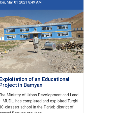
of
on, Mar 01 2021 8:49 AM
State
Land
Registered
in
Bamyan
Exploitation of an Educational
Project in Bamyan
The Ministry of Urban Development and Land
– MUDL, has completed and exploited Turghi
10-classes school in the Panjab district of