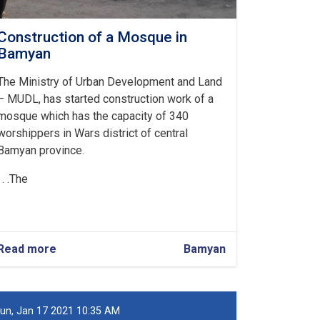
Construction of a Mosque in
Bamyan
The Ministry of Urban Development and Land
– MUDL, has started construction work of a
mosque which has the capacity of 340
worshippers in Wars district of central
Bamyan province.
The. . .
Read more
about
Bamyan
Construction
of
a
Mosque
un, Jan 17 2021 10:35 AM