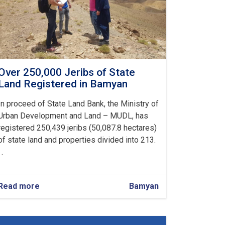
Over 250,000 Jeribs of State
Land Registered in Bamyan
In proceed of State Land Bank, the Ministry of
Urban Development and Land – MUDL, has
registered 250,439 jeribs (50,087.8 hectares)
of state land and properties divided into 213.
 .
Read more
about
Bamyan
Over
250,000
Jeribs