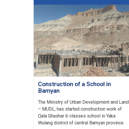
of
Bamyan
Urban
Development
and
Land
Directorate
Construction of a School in
Bamyan
The Ministry of Urban Development and Land
– MUDL, has started construction work of
Qala Ghashar 6-classes school in Yaka
Wulang district of central Bamyan province.