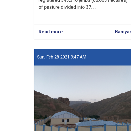
registered 343,316 jeribs (68,663 hectares)
of pasture divided into 37. . .
Read more
about
Bamya
Over
343,000
Jeribs
of
Sun, Feb 28 2021 9:47 AM
Pasture
Registered
in
Bamyan