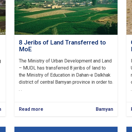
8 Jeribs of Land Transferred to
MoE
g
The Ministry of Urban Development and Land
– MUDL has transferred 8 jeribs of land to
the Ministry of Education in Dahan-e Dalkhak
district of central Bamyan province in order to.
. .
.
n
Read more
about
Bamyan
8
Jeribs
of