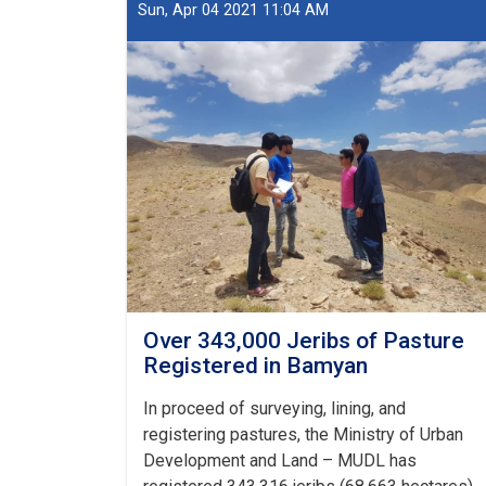
of
Sun, Apr 04 2021 11:04 AM
Pasture
Registered
in
Bamyan
Over 343,000 Jeribs of Pasture
Registered in Bamyan
In proceed of surveying, lining, and
registering pastures, the Ministry of Urban
Development and Land – MUDL has