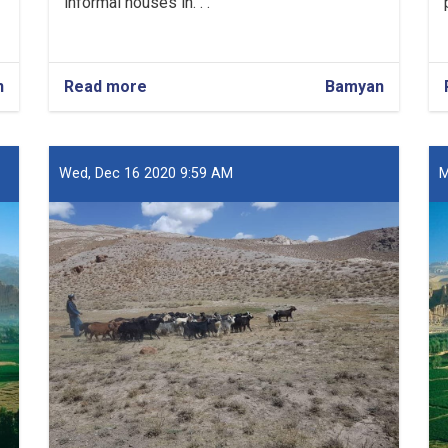
informal houses in. . .
n
Read more
about
Bamyan
Over
13,000
Houses
Registered
Wed, Dec 16 2020 9:59 AM
M
in
Bamyan