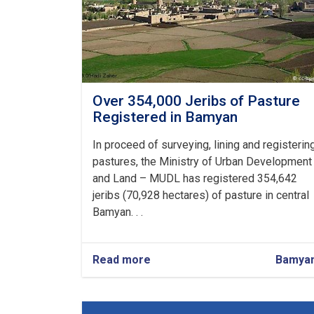
Over 354,000 Jeribs of Pasture
Registered in Bamyan
In proceed of surveying, lining and registerin
pastures, the Ministry of Urban Development
and Land – MUDL has registered 354,642
jeribs (70,928 hectares) of pasture in central
Bamyan. . .
Read more
about
Bamya
Over
354,000
Jeribs