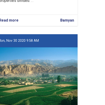
properties divided. . .
Read more
about
Bamyan
Over
231,000
Jeribs
of
on, Nov 30 2020 9:58 AM
State
Land
Registered
in
Bamyan