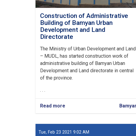
Construction of Administrative
Building of Bamyan Urban
Development and Land
Directorate
The Ministry of Urban Development and Land
– MUDL, has started construction work of
administrative building of Bamyan Urban
Development and Land directorate in central
of the province.
. . .
Read more
about
Bamya
Construction
of
Administrative
Building
Tue, Feb 23 2021 9:02 AM