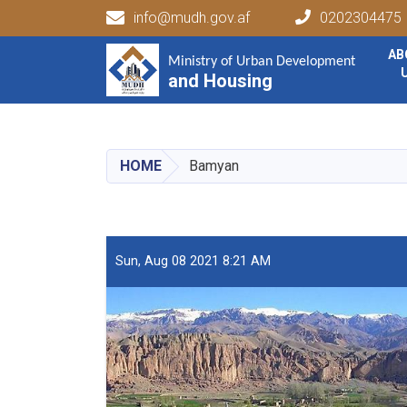
info@mudh.gov.af
0202304475
Main navigation
AB
Ministry of Urban Development
Ministry of Urban Development
and Housing
and Housing
HOME
Bamyan
Sun, Aug 08 2021 8:21 AM