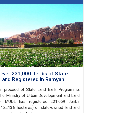
in
Bamyan
Over 231,000 Jeribs of State
Land Registered in Bamyan
In proceed of State Land Bank Programme,
the Ministry of Urban Development and Land
– MUDL has registered 231,069 Jeribs
(46,213.8 hectares) of state-owned land and