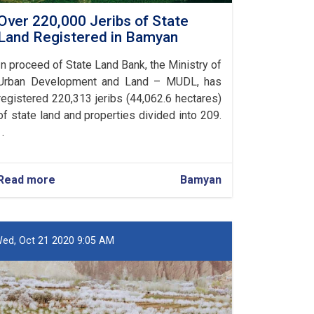
Over 220,000 Jeribs of State
Land Registered in Bamyan
In proceed of State Land Bank, the Ministry of
Urban Development and Land – MUDL, has
registered 220,313 jeribs (44,062.6 hectares)
of state land and properties divided into 209.
 .
Read more
about
Bamyan
Over
220,000
Jeribs
of
ed, Oct 21 2020 9:05 AM
State
Land
Registered
in
Bamyan