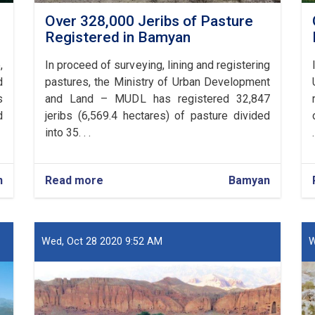
Over 328,000 Jeribs of Pasture
Registered in Bamyan
,
In proceed of surveying, lining and registering
d
pastures, the Ministry of Urban Development
s
and Land – MUDL has registered 32,847
d
jeribs (6,569.4 hectares) of pasture divided
into 35. . .
.
n
Read more
about
Bamyan
Over
328,000
Jeribs
of
Wed, Oct 28 2020 9:52 AM
W
Pasture
Registered
in
Bamyan