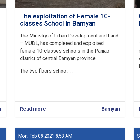
The exploitation of Female 10-
classes School in Bamyan
The Ministry of Urban Development and Land
– MUDL, has completed and exploited
female 10-classes schools in the Panjab
district of central Bamyan province.
The two floors school. . .
n
Read more
about
Bamyan
The
exploitation
of
Female
Mon, Feb 08 2021 8:53 AM
S