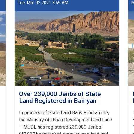
Land
Tue, Mar 02 2021 8:59 AM
M
Transferred
to
MoE
Over 239,000 Jeribs of State
Land Registered in Bamyan
In proceed of State Land Bank Programme,
the Ministry of Urban Development and Land
– MUDL has registered 239,989 Jeribs