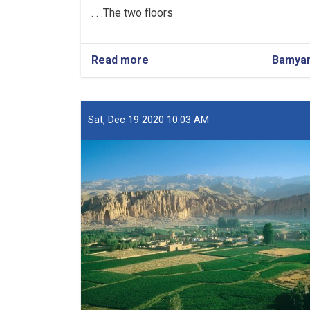
The two floors. . .
Read more
about
Bamya
Construction
of
a
School
Sat, Dec 19 2020 10:03 AM
in
Bamyan