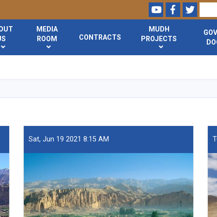
Youtube
Facebook
Twitte
Search
OUT
MEDIA
MUDH
GO
CONTRACTS
US
ROOM
PROJECTS
DO
Skip
to
main
content
Sat, Jun 19 2021 8:15 AM
T