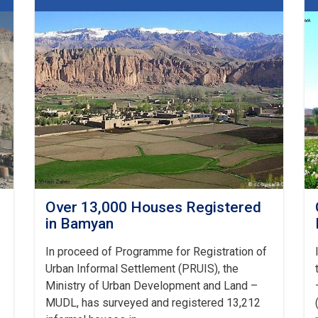
10-
classes
School
in
Bamyan
Over 13,000 Houses Registered
in Bamyan
In proceed of Programme for Registration of
Urban Informal Settlement (PRUIS), the
Ministry of Urban Development and Land –
MUDL, has surveyed and registered 13,212