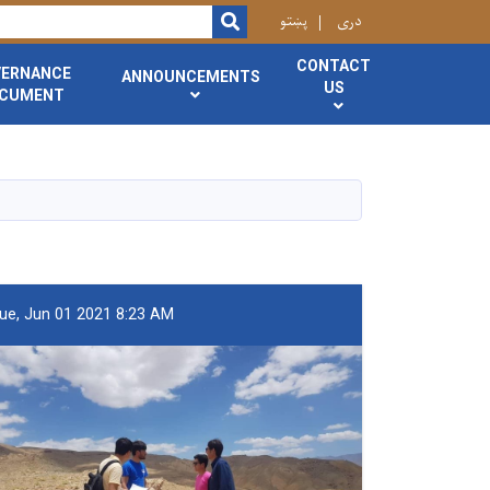
r
پښتو
دری
SEARCH
CONTACT
VERNANCE
ANNOUNCEMENTS
US
CUMENT
ue, Jun 01 2021 8:23 AM