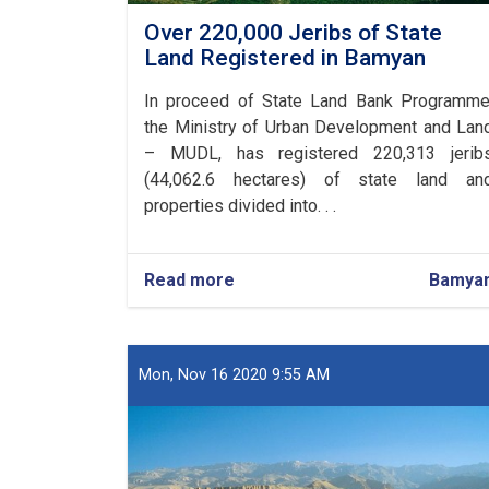
Over 220,000 Jeribs of State
Land Registered in Bamyan
In proceed of State Land Bank Programme
the Ministry of Urban Development and Lan
– MUDL, has registered 220,313 jerib
(44,062.6 hectares) of state land an
properties divided into. . .
Read more
about
Bamya
Over
220,000
Jeribs
of
Mon, Nov 16 2020 9:55 AM
State
Land
Registered
in
Bamyan