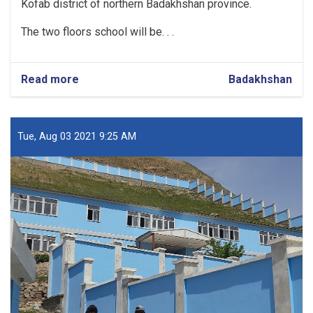
Kofab district of northern Badakhshan province.
The two floors school will be. . .
Read more
about
Badakhshan
Construction
of
School
in
Tue, Aug 03 2021 9:25 AM
Badakhshan