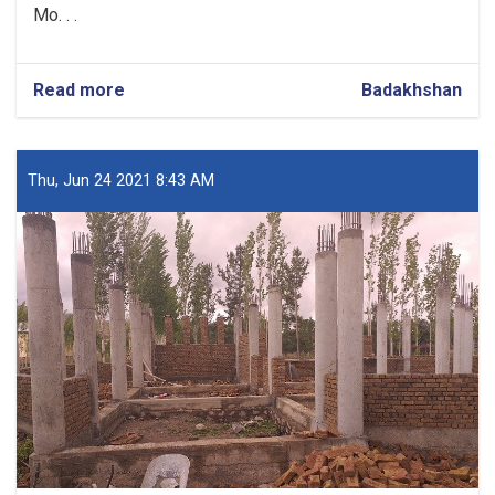
Mo. . .
Read more
about
Badakhshan
Construction
Work
of
10-
Thu, Jun 24 2021 8:43 AM
class
School
in
Badakhshan