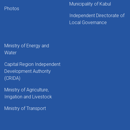
Municipality of Kabul
Photos
Independent Directorate of
Local Governance
Ministry of Energy and
Water
Capital Region Independent
Development Authority
(CRIDA)
Ministry of Agriculture,
Irrigation and Livestock
Ministry of Transport