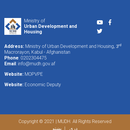
Ministry of
Youtube
Faceboo
Urban Development and
Twitter
Housing
Address:
Ministry of Urban Development and Housing
rd
, 3
Macrorayon, Kabul - Afghanistan
Phone
: 0202304475
Email
:
info@mudh.gov.af
Website:
MOPVPE
Website:
Economic Deputy
Copyright © 2021 | MUDH. All Rights Reserved
پښتو
دری