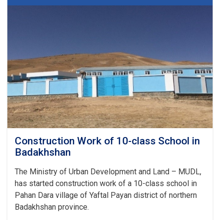
class
School
in
Badakhshan
Construction Work of 10-class School in
Badakhshan
The Ministry of Urban Development and Land – MUDL,
has started construction work of a 10-class school in
Pahan Dara village of Yaftal Payan district of northern
Badakhshan province.