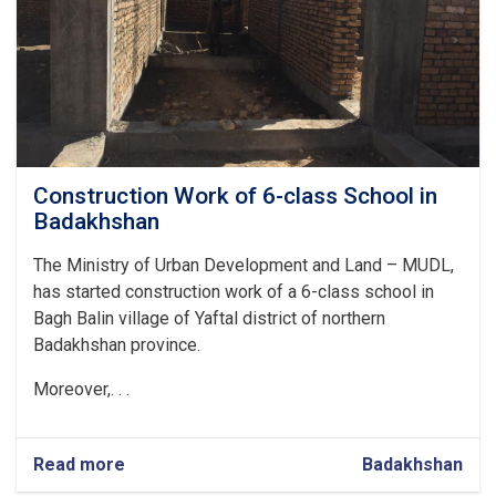
Construction Work of 6-class School in
Badakhshan
The Ministry of Urban Development and Land – MUDL,
has started construction work of a 6-class school in
Bagh Balin village of Yaftal district of northern
Badakhshan province.
Moreover,. . .
Read more
about
Badakhshan
Construction