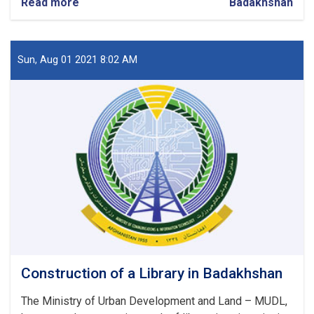
Read more
about
Badakhshan
Construction
of
Religion
Learning
Sun, Aug 01 2021 8:02 AM
Center
in
Badakhshan
Construction of a Library in Badakhshan
The Ministry of Urban Development and Land – MUDL,