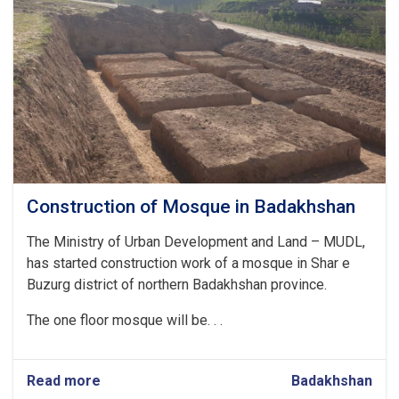
Badakhshan
Construction of Mosque in Badakhshan
The Ministry of Urban Development and Land – MUDL,
has started construction work of a mosque in Shar e
Buzurg district of northern Badakhshan province.
The one floor mosque will be. . .
Read more
about
Badakhshan
Construction