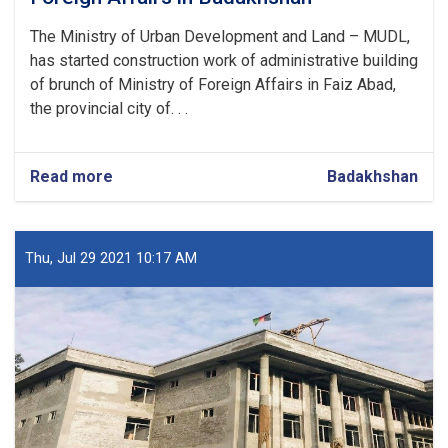
The Ministry of Urban Development and Land – MUDL,
has started construction work of administrative building
of brunch of Ministry of Foreign Affairs in Faiz Abad,
the provincial city of. . .
Read more
about
Badakhshan
Construction
of
a
Brunch
Thu, Jul 29 2021 10:17 AM
of
Ministry
of
Foreign
Affairs
in
Badakhshan