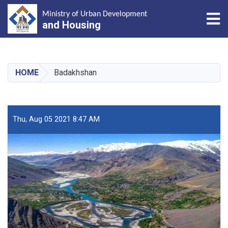
Tog
Ministry of Urban Development
and Housing
Skip
to
main
HOME
Badakhshan
content
Thu, Aug 05 2021 8:47 AM