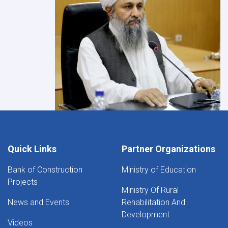
Quick Links
Partner Organizations
Bank of Construction
Ministry of Education
Projects
Ministry Of Rural
News and Events
Rehabilitation And
Development
Videos