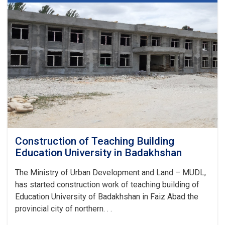
Badakhshan
Construction of Teaching Building
Education University in Badakhshan
The Ministry of Urban Development and Land – MUDL,
has started construction work of teaching building of
Education University of Badakhshan in Faiz Abad the
provincial city of northern. . .