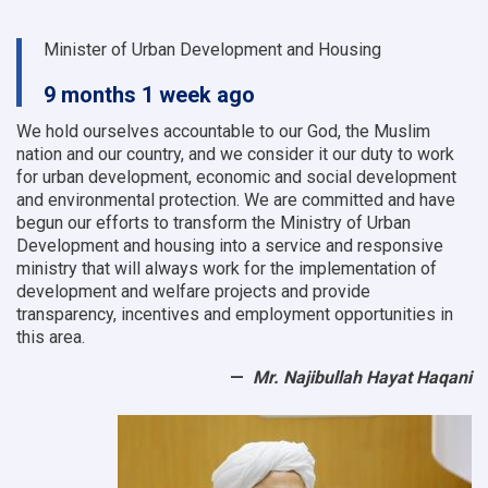
Minister of Urban Development and Housing
9 months 1 week ago
We hold ourselves accountable to our God, the Muslim
nation and our country, and we consider it our duty to work
for urban development, economic and social development
and environmental protection.
We are committed and have
begun our efforts to transform the Ministry of Urban
Development and housing into a service and responsive
ministry that will always work for the implementation of
development and welfare projects and provide
transparency, incentives and employment opportunities in
this area.
Mr. Najibullah Hayat Haqani