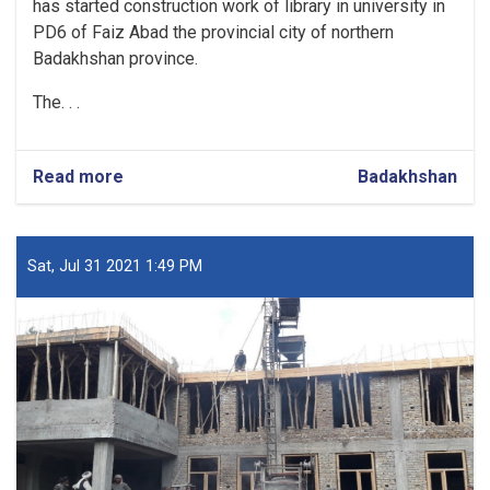
has started construction work of library in university in
PD6 of Faiz Abad the provincial city of northern
Badakhshan province.
The. . .
Read more
about
Badakhshan
Construction
of
a
Library
Sat, Jul 31 2021 1:49 PM
in
Badakhshan