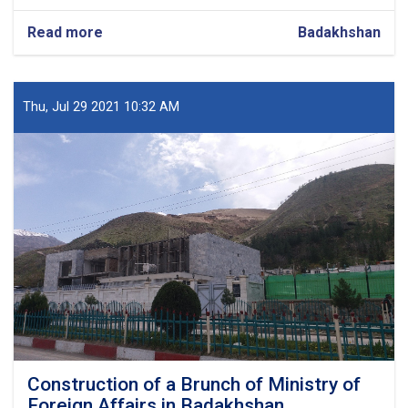
Read more
about
Badakhshan
Construction
of
Teaching
Building
Thu, Jul 29 2021 10:32 AM
Education
University
in
Badakhshan
Construction of a Brunch of Ministry of
Foreign Affairs in Badakhshan