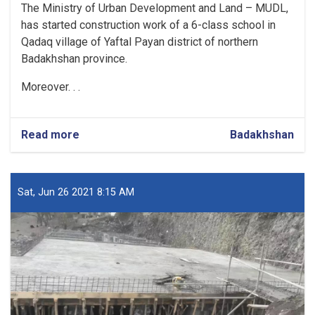
The Ministry of Urban Development and Land – MUDL,
has started construction work of a 6-class school in
Qadaq village of Yaftal Payan district of northern
Badakhshan province.
Moreover. . .
Read more
about
Badakhshan
Construction
Work
of
6-
Sat, Jun 26 2021 8:15 AM
class
School
in
Badakhshan