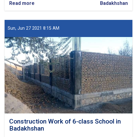
Read more
about
Badakhshan
Construction
of
Governor
Office
Sun, Jun 27 2021 8:15 AM
of
Badakhshan
Construction Work of 6-class School in
Badakhshan