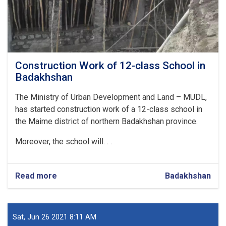
Construction Work of 12-class School in
Badakhshan
The Ministry of Urban Development and Land – MUDL,
has started construction work of a 12-class school in
the Maime district of northern Badakhshan province.
Moreover, the school will. . .
Read more
about
Badakhshan
Construction
Work
of
12-
Sat, Jun 26 2021 8:11 AM