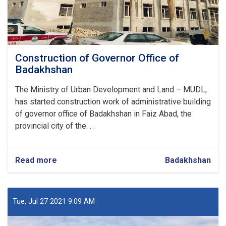
Construction of Governor Office of
Badakhshan
The Ministry of Urban Development and Land – MUDL,
has started construction work of administrative building
of governor office of Badakhshan in Faiz Abad, the
provincial city of the. . .
Read more
about
Badakhshan
Construction
of
Governor
Office
Tue, Jul 27 2021 9:09 AM
of
Badakhshan