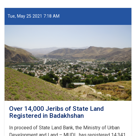
Work
of
6-
Tue, May 25 2021 7:18 AM
class
School
in
Badakhshan
Over 14,000 Jeribs of State Land
Registered in Badakhshan
In proceed of State Land Bank, the Ministry of Urban
Development and Land – MUDL, has registered 14,341