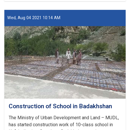
of
Mosque
in
Wed, Aug 04 2021 10:14 AM
Badakhshan
Construction of School in Badakhshan
The Ministry of Urban Development and Land – MUDL,
has started construction work of 10-class school in