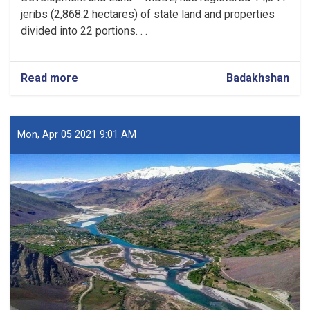
jeribs (2,868.2 hectares) of state land and properties
divided into 22 portions. . .
Read more
about
Badakhshan
Over
14,000
Jeribs
of
Mon, Apr 05 2021 9:01 AM
State
Land
Registered
in
Badakhshan