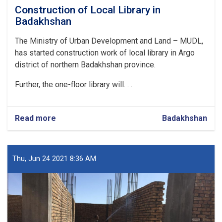
Construction of Local Library in
Badakhshan
The Ministry of Urban Development and Land – MUDL,
has started construction work of local library in Argo
district of northern Badakhshan province.
Further, the one-floor library will. . .
Read more
about
Badakhshan
Construction
of
Local
Library
Thu, Jun 24 2021 8:36 AM
in
Badakhshan