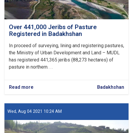
Over 441,000 Jeribs of Pasture
Registered in Badakhshan
In proceed of surveying, lining and registering pastures,
the Ministry of Urban Development and Land – MUDL
has registered 441,365 jeribs (88,273 hectares) of
pasture in northern. . .
Read more
about
Badakhshan
Over
441,000
Jeribs
of
Wed, Aug 04 2021 10:24 AM
Pasture
Registered
in