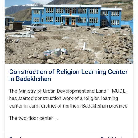
Construction of Religion Learning Center
in Badakhshan
The Ministry of Urban Development and Land – MUDL,
has started construction work of a religion learning
center in Jurm district of northern Badakhshan province.
The two-floor center. . .