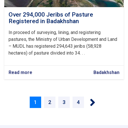
Over 294,000 Jeribs of Pasture
Registered in Badakhshan
In proceed of surveying, lining, and registering
pastures, the Ministry of Urban Development and Land
– MUDL has registered 294,643 jeribs (58,928
hectares) of pasture divided into 34. . .
Read more
about
Badakhshan
Over
294,000
Jeribs
Pagination
of
››
Pasture
Current
1
Page
2
Page
3
Page
4
Registered
in
page
Badakhshan