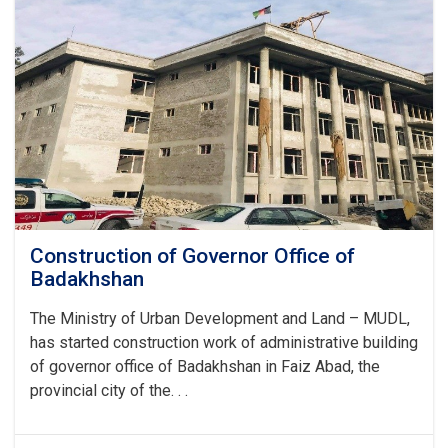
Construction of Governor Office of
Badakhshan
The Ministry of Urban Development and Land – MUDL,
has started construction work of administrative building
of governor office of Badakhshan in Faiz Abad, the
provincial city of the. . .