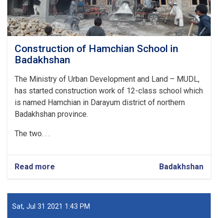
Construction of Hamchian School in
Badakhshan
The Ministry of Urban Development and Land – MUDL,
has started construction work of 12-class school which
is named Hamchian in Darayum district of northern
Badakhshan province.
The two. . .
Read more
about
Badakhshan
Construction
of
Hamchian
School
Sat, Jul 31 2021 1:43 PM
in