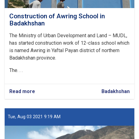
Construction of Awring School in
Badakhshan
The Ministry of Urban Development and Land – MUDL,
has started construction work of 12-class school which
is named Awring in Yaftal Payan district of northern
Badakhshan province.
The. . .
Read more
about
Badakhshan
Construction
of
Awring
School
Tue, Aug 03 2021 9:19 AM
in
Badakhshan