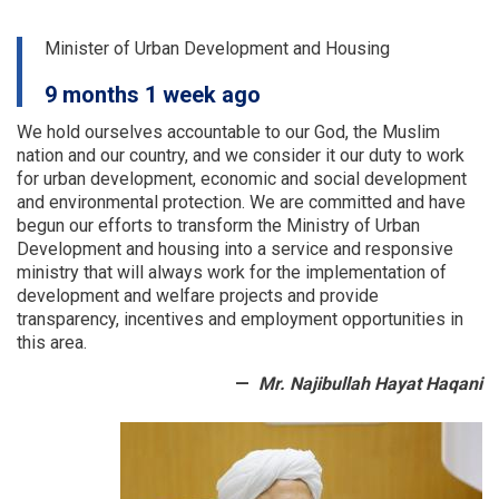
two)
for
Minister of Urban Development and Housing
9
OC
9 months 1 week ago
Offices
We hold ourselves accountable to our God, the Muslim
nation and our country, and we consider it our duty to work
for urban development, economic and social development
and environmental protection.
We are committed and have
begun our efforts to transform the Ministry of Urban
Development and housing into a service and responsive
ministry that will always work for the implementation of
development and welfare projects and provide
transparency, incentives and employment opportunities in
this area.
Mr. Najibullah Hayat Haqani