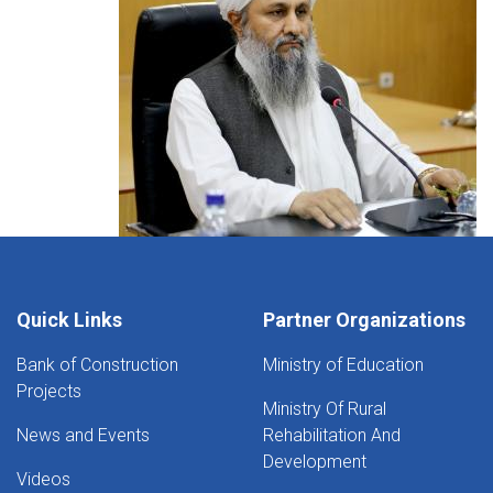
Quick Links
Partner Organizations
Bank of Construction
Ministry of Education
Projects
Ministry Of Rural
News and Events
Rehabilitation And
Development
Videos