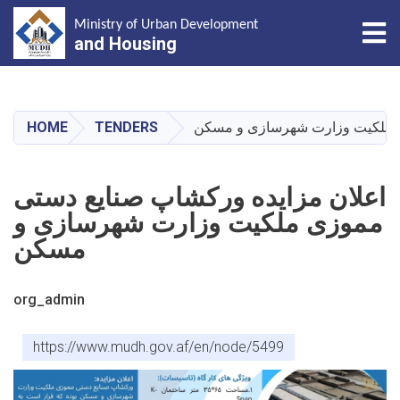
Tog
Ministry of Urban Development
and Housing
Skip
to
main
HOME
TENDERS
اعلان مزایده ورکشاپ صنایع دس
content
اعلان مزایده ورکشاپ صنایع دستی
مموزی ملکیت وزارت شهرسازی و
مسکن
org_admin
https://www.mudh.gov.af/en/node/5499