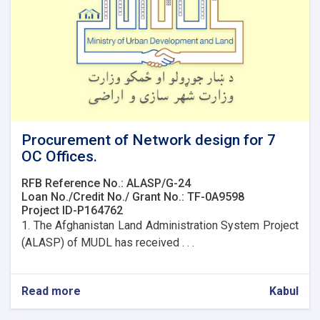
Procurement of Network design for 7
OC Offices.
RFB Reference No.: ALASP/G-24
Loan No./Credit No./ Grant No.: TF-0A9598
Project ID-P164762
1. The Afghanistan Land Administration System Project
(ALASP) of MUDL has received . . .
Read more
about
Kabul
Procurement
of