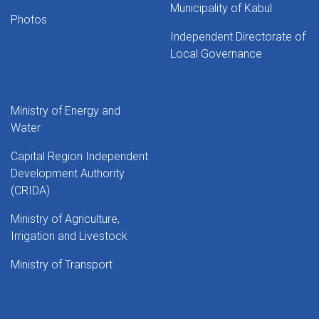
Municipality of Kabul
Photos
Independent Directorate of
Local Governance
Ministry of Energy and
Water
Capital Region Independent
Development Authority
(CRIDA)
Ministry of Agriculture,
Irrigation and Livestock
Ministry of Transport