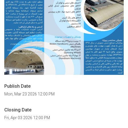
Publish Date
Mon, Mar 23 2026 12:00 PM
Closing Date
Fri, Apr 03 2026 12:00 PM