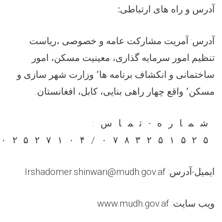
:
آدرس و راه های ارتباطی
آدرس: آمریت مشارکت عامه و خصوصی ،ریاست
تنظیم امور سرمایه گذاری، معینیت مسکن، امور
ساختمانی و انکشاف برنامه ها٬ وزارت شهر سازی و
مسکن٬ واقع چهار راهی بنایی، کابل، افغانستان.
شماره-تماس:
۲۰۲۵۲۷۱۰۴/۰۷۸۳۲۵۱۵۲۵
ایمیل-آدرس: Irshadomer.shinwari@mudh.gov.af
ویب سایت: www.mudh.gov.af