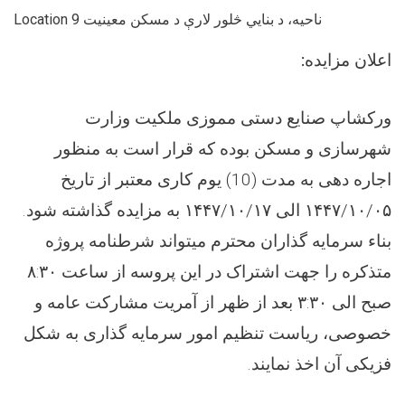
Location 9 ناحیه، د بنایي څلور لارې د مسکن معینیت
:
اعلان مزایده
ورکشاپ صنایع دستی مموزی ملکیت وزارت
شهرسازی و مسکن بوده که قرار است به منظور
اجاره دهی به مدت (10) یوم کاری معتبر از تاریخ
۱۴۴۷/۱۰/۰۵ الی ۱۴۴۷/۱۰/۱۷ به مزایده گذاشته شود.
بناء سرمایه گذاران محترم میتواند شرطنامه پروژه
متذکره را جهت اشتراک در این پروسه از ساعت ۸:۳۰
صبح الی ۳:۳۰ بعد از ظهر از آمریت مشارکت عامه و
خصوصی، ریاست تنظیم امور سرمایه گذاری به شکل
فزیکی آن اخذ نمایند.