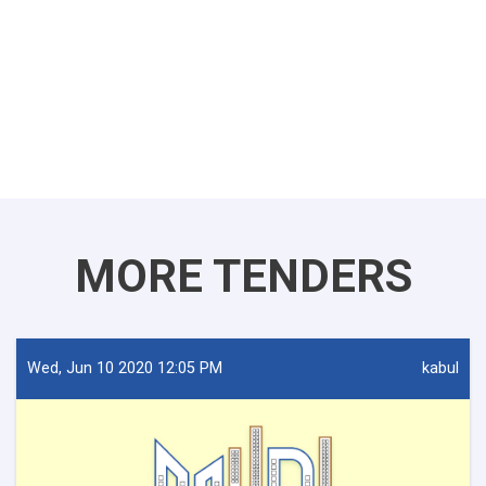
MORE TENDERS
Wed, Jun 10 2020 12:05 PM
kabul