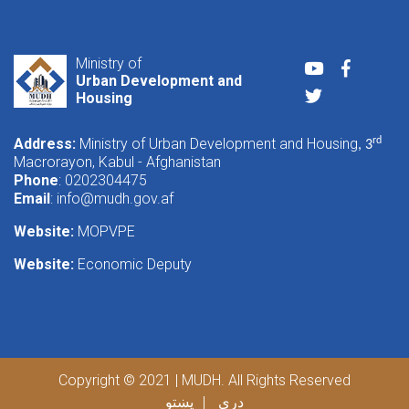
Ministry of
Youtube
Faceboo
Urban Development and
Twitter
Housing
Address:
Ministry of Urban Development and Housing
rd
, 3
Macrorayon, Kabul - Afghanistan
Phone
: 0202304475
Email
:
info@mudh.gov.af
Website:
MOPVPE
Website:
Economic Deputy
Copyright © 2021 | MUDH. All Rights Reserved
پښتو
دری