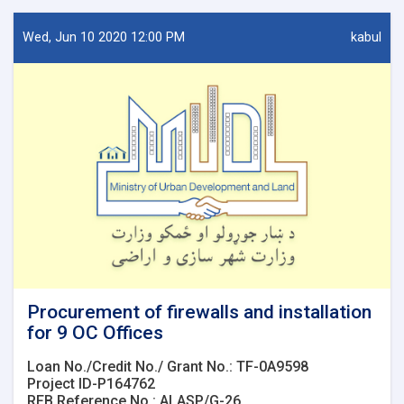
Network
design
Wed, Jun 10 2020 12:00 PM
kabul
for
7
OC
Offices.
Procurement of firewalls and installation
for 9 OC Offices
Loan No./Credit No./ Grant No.: TF-0A9598
Project ID-P164762
RFB Reference No.: ALASP/G-26