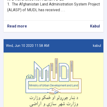
1. The Afghanistan Land Administration System Project
(ALASP) of MUDL has received . . .
Read more
about
Kabul
Procurement
of
firewalls
and
Wed, Jun 10 2020 11:58 AM
kabul
installation
for
9
OC
Offices