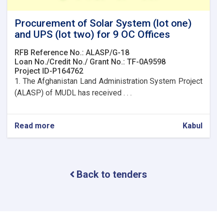
Procurement of Solar System (lot one)
and UPS (lot two) for 9 OC Offices
RFB Reference No.: ALASP/G-18
Loan No./Credit No./ Grant No.: TF-0A9598
Project ID-P164762
1. The Afghanistan Land Administration System Project
(ALASP) of MUDL has received . . .
Read more
about
Kabul
Procurement
of
Solar
System
Back to tenders
(lot
one)
and
UPS
(lot