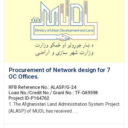
Procurement of Network design for 7
OC Offices.
RFB Reference No.: ALASP/G-24
Loan No./Credit No./ Grant No.: TF-0A9598
Project ID-P164762
1. The Afghanistan Land Administration System Project
(ALASP) of MUDL has received . . .