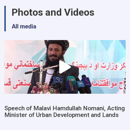
urban
Photos and Videos
planning
and
land
All media
departments
of
a
number
of
provinces
were
examined
Speech of Malavi Hamdullah Nomani, Acting
Minister of Urban Development and Lands