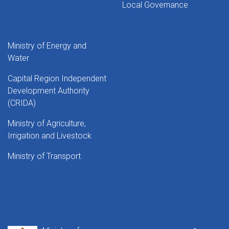
Local Governance
Ministry of Energy and
Water
Capital Region Independent
Development Authority
(CRIDA)
Ministry of Agriculture,
Irrigation and Livestock
Ministry of Transport