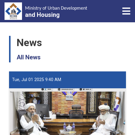
Tog
Ministry of Urban Development
and Housing
Skip
to
News
main
content
All News
Tue, Jul 01 2025 9:40 AM