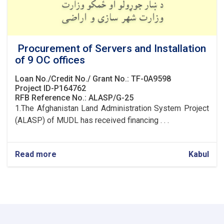
Procurement of Servers and Installation
of 9 OC offices
Loan No./Credit No./ Grant No.: TF-0A9598
Project ID-P164762
RFB Reference No.: ALASP/G-25
1.The Afghanistan Land Administration System Project
(ALASP) of MUDL has received financing . . .
Read more
about
Kabul
Procurement
of
Servers
and
Installation
of