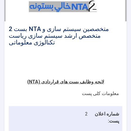
2 بست NTA متخصصین سیستم سازی و
متخصص ارشد سیستم سازی ریاست
تکنالوژی معلوماتی
(NTA)
لایحه وظایف بست های قراردادی
معلومات کلی پست
2
شماره اعلان
پست: