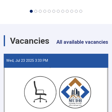
Vacancies
All available vacancies
Wed, Jul 23 2025 3:33 PM