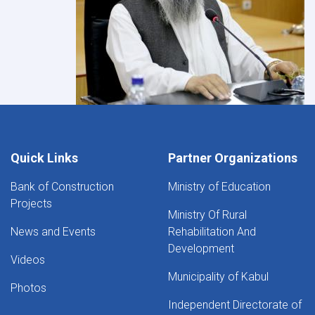
Quick Links
Partner Organizations
Bank of Construction
Ministry of Education
Projects
Ministry Of Rural
News and Events
Rehabilitation And
Development
Videos
Municipality of Kabul
Photos
Independent Directorate of