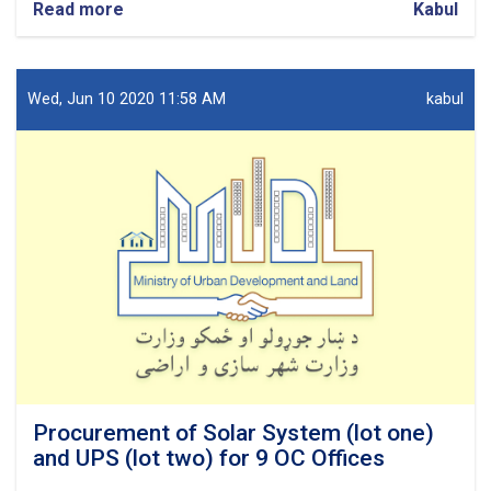
Read more
about
Kabul
Procurement
of
Network
design
Wed, Jun 10 2020 11:58 AM
kabul
for
7
OC
Offices.
Procurement of Solar System (lot one)
and UPS (lot two) for 9 OC Offices