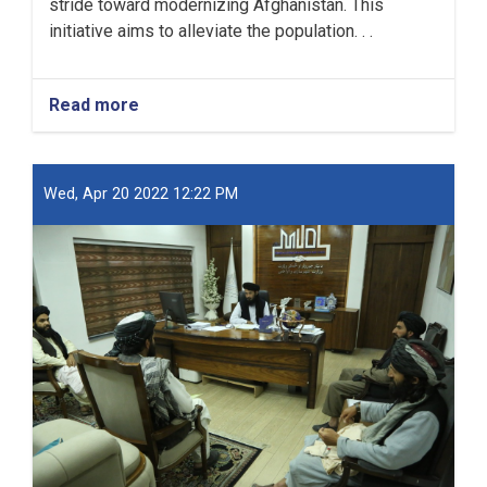
stride toward modernizing Afghanistan. This
initiative aims to alleviate the population. . .
Read more
about
New
Kabul
City:
A
Wed, Apr 20 2022 12:22 PM
Beacon
of
Hope
for
Afghanistan’s
Future