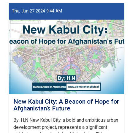
او
ښار
Thu, Jun 27 2024 9:44 AM
جوړولو
وزارت
لپاره
نوي
سرپرست
وزیر
رسماً
خپله
دنده
پیل
کړه
New Kabul City: A Beacon of Hope for
Afghanistan’s Future
By: H.N New Kabul City, a bold and ambitious urban
development project, represents a significant