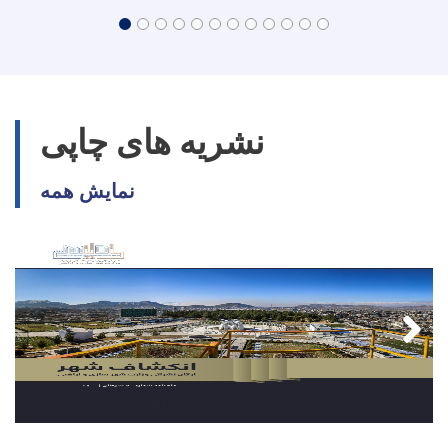
نشریه های چاپی
نمایش همه