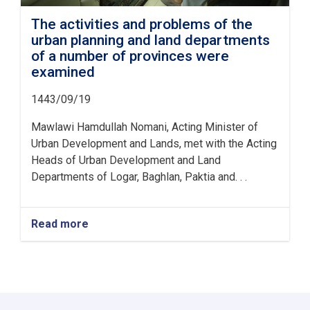
The activities and problems of the
urban planning and land departments
of a number of provinces were
examined
1443/09/19
Mawlawi Hamdullah Nomani, Acting Minister of
Urban Development and Lands, met with the Acting
Heads of Urban Development and Land
Departments of Logar, Baghlan, Paktia and. . .
Read more
about
The
activities
and
problems
of
the