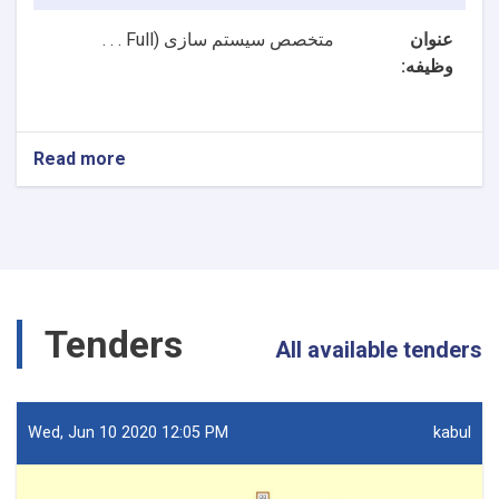
Full . . .
متخصص سیستم سازی (
عنوان
وظیفه:
Read more
about
2
بست
NTA
متخصصین
سیستم
سازی
و
Tenders
متخصص
All available tenders
ارشد
سیستم
سازی
ریاست
Wed, Jun 10 2020 12:05 PM
kabul
تکنالوژی
معلوماتی