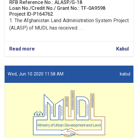
RFB Reference No.: ALASP/G-18
Loan No./Credit No./ Grant No.: TF-0A9598
Project ID-P164762
1. The Afghanistan Land Administration System Project
(ALASP) of MUDL has received . . .
Read more
about
Kabul
Procurement
of
Solar
System
Wed, Jun 10 2020 11:58 AM
kabul
(lot
one)
and
UPS
(lot
two)
for
9
OC
Offices