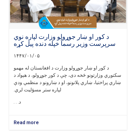
د کور او ښار جوړولو وزارت لپاره نوي
سرپرست وزیر رسماً خپله دنده پیل کړه
۱۴۴۷/۰۱/۰۵
د کور او ښار جوړولو وزارت د افغانستان له مهمو
سکتوري وزارتونو څخه دی، چې د کور جوړولو، د هېواد د
ښاري پراختیا، ښاري پلانونو، او د ښارونو د منظمې ودې
لپاره ستر مسؤلیت لري.
د. . .
Read more
about
د
کور