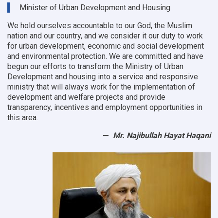
9
Minister of Urban Development and Housing
OC
offices
We hold ourselves accountable to our God, the Muslim
nation and our country, and we consider it our duty to work
for urban development, economic and social development
and environmental protection.
We are committed and have
begun our efforts to transform the Ministry of Urban
Development and housing into a service and responsive
ministry that will always work for the implementation of
development and welfare projects and provide
transparency, incentives and employment opportunities in
this area.
Mr. Najibullah Hayat Haqani