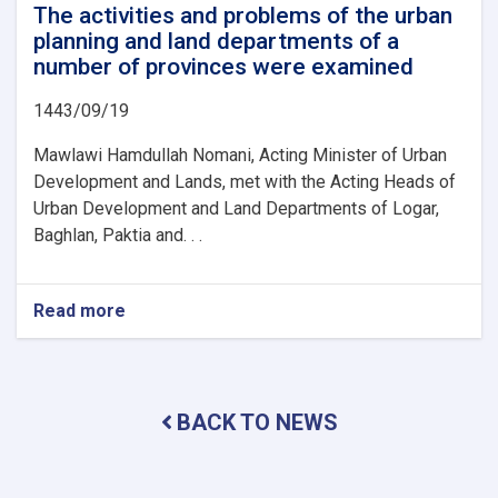
The activities and problems of the urban
planning and land departments of a
number of provinces were examined
1443/09/19
Mawlawi Hamdullah Nomani, Acting Minister of Urban
Development and Lands, met with the Acting Heads of
Urban Development and Land Departments of Logar,
Baghlan, Paktia and. . .
Read more
about
The
activities
and
problems
BACK TO NEWS
of
the
urban
planning