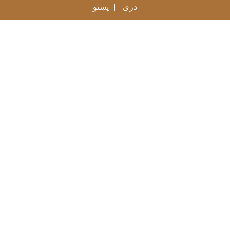
پښتو
دری