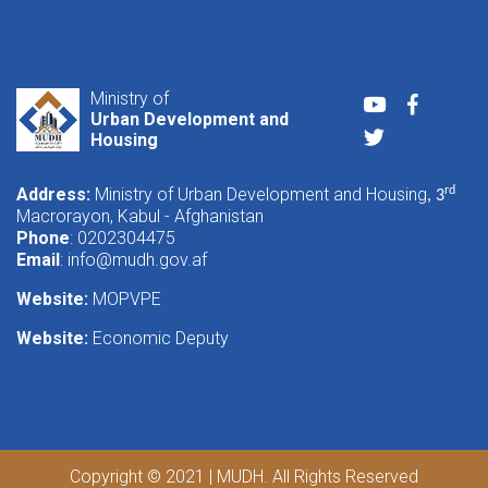
Ministry of
Youtube
Faceboo
Urban Development and
Twitter
Housing
Address:
Ministry of Urban Development and Housing
rd
, 3
Macrorayon, Kabul - Afghanistan
Phone
: 0202304475
Email
:
info@mudh.gov.af
Website:
MOPVPE
Website:
Economic Deputy
Copyright © 2021 | MUDH. All Rights Reserved