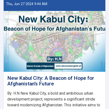
ښار
Thu, Jun 27 2024 9:44 AM
جوړولو
وزارت
لپاره
نوي
سرپرست
وزیر
رسماً
خپله
دنده
پیل
کړه
New Kabul City: A Beacon of Hope for
Afghanistan’s Future
By: H.N New Kabul City, a bold and ambitious urban
development project, represents a significant stride
toward modernizing Afghanistan. This initiative aims to