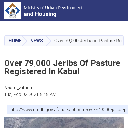
Ministry of Urban Development
and Housing
Skip
to
main
HOME
NEWS
Over 79,000 Jeribs of Pasture Regis
content
Over 79,000 Jeribs Of Pasture
Registered In Kabul
Nasiri_admin
Tue, Feb 02 2021 8:48 AM
http://www.mudh.gov.af/index.php/en/over-79000-jeribs-pa