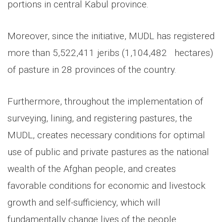
portions in central Kabul province.
Moreover, since the initiative, MUDL has registered
more than 5,522,411 jeribs (1,104,482 hectares)
of pasture in 28 provinces of the country.
Furthermore, throughout the implementation of
surveying, lining, and registering pastures, the
MUDL, creates necessary conditions for optimal
use of public and private pastures as the national
wealth of the Afghan people, and creates
favorable conditions for economic and livestock
growth and self-sufficiency, which will
fundamentally change lives of the people.