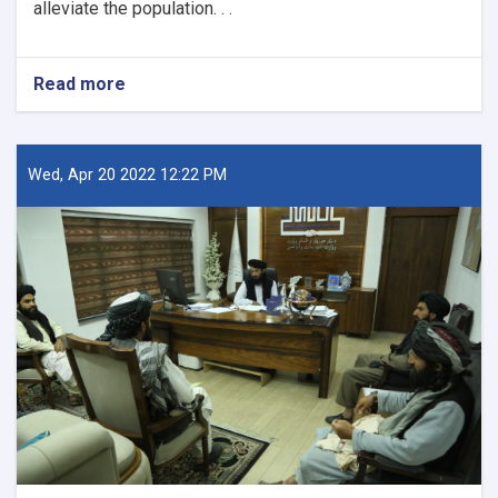
alleviate the population. . .
Read more
about
New
Kabul
City:
A
Wed, Apr 20 2022 12:22 PM
Beacon
of
Hope
for
Afghanistan’s
Future