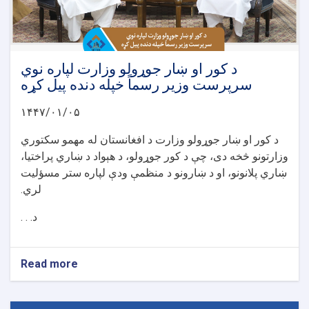
د کور او ښار جوړولو وزارت لپاره نوي
سرپرست وزیر رسماً خپله دنده پیل کړه
۱۴۴۷/۰۱/۰۵
د کور او ښار جوړولو وزارت د افغانستان له مهمو سکتوري
وزارتونو څخه دی، چې د کور جوړولو، د هېواد د ښاري پراختیا،
ښاري پلانونو، او د ښارونو د منظمې ودې لپاره ستر مسؤلیت
لري.
د. . .
Read more
about
د
کور
او