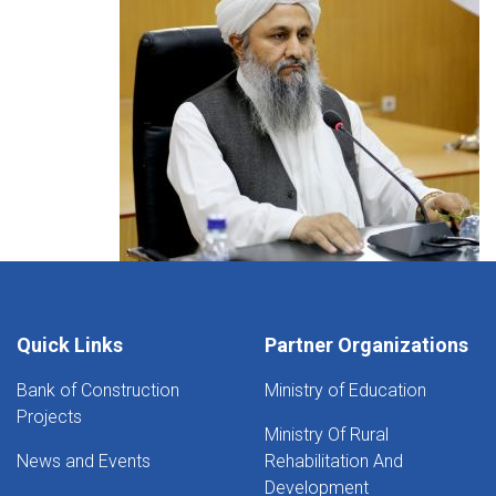
Quick Links
Partner Organizations
Bank of Construction
Ministry of Education
Projects
Ministry Of Rural
News and Events
Rehabilitation And
Development