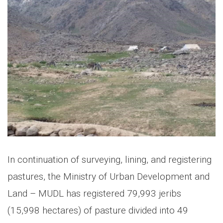
In continuation of surveying, lining, and registering
pastures, the Ministry of Urban Development and
Land – MUDL has registered 79,993 jeribs
(15,998 hectares) of pasture divided into 49