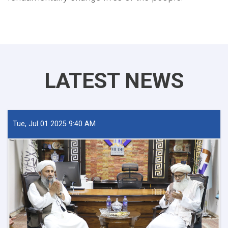
LATEST NEWS
Tue, Jul 01 2025 9:40 AM