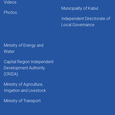
Videos
Municipality of Kabul
Photos
Independent Directorate of
Local Governance
Ministry of Energy and
Water
Capital Region Independent
Development Authority
(CRIDA)
Ministry of Agriculture,
Irrigation and Livestock
Ministry of Transport