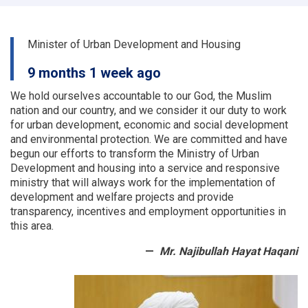
and
land
departments
Minister of Urban Development and Housing
of
a
9 months 1 week ago
number
of
We hold ourselves accountable to our God, the Muslim
provinces
nation and our country, and we consider it our duty to work
were
for urban development, economic and social development
examined
and environmental protection.
We are committed and have
begun our efforts to transform the Ministry of Urban
Development and housing into a service and responsive
ministry that will always work for the implementation of
development and welfare projects and provide
transparency, incentives and employment opportunities in
this area.
Mr. Najibullah Hayat Haqani