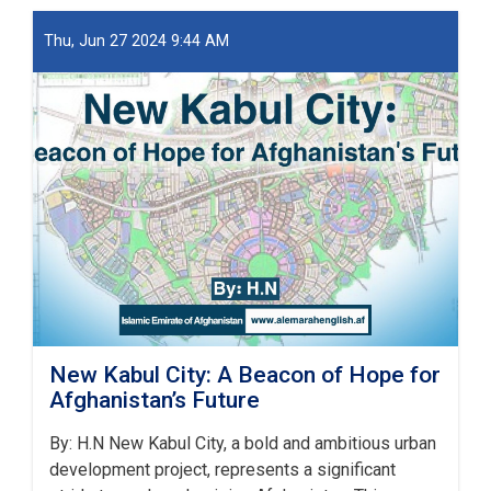
او
ښار
Thu, Jun 27 2024 9:44 AM
جوړولو
وزارت
لپاره
نوي
سرپرست
وزیر
رسماً
خپله
دنده
پیل
کړه
New Kabul City: A Beacon of Hope for
Afghanistan’s Future
By: H.N New Kabul City, a bold and ambitious urban
development project, represents a significant