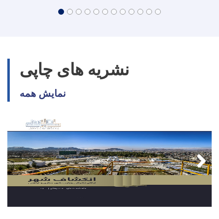
نشریه های چاپی
نمایش همه