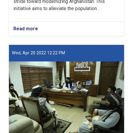
stride toward modernizing Afghanistan. This
initiative aims to alleviate the population. . .
Read more
about
New
Kabul
City:
A
Wed, Apr 20 2022 12:22 PM
Beacon
of
Hope
for
Afghanistan’s
Future