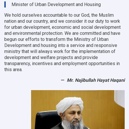
9
Minister of Urban Development and Housing
OC
offices
We hold ourselves accountable to our God, the Muslim
nation and our country, and we consider it our duty to work
for urban development, economic and social development
and environmental protection.
We are committed and have
begun our efforts to transform the Ministry of Urban
Development and housing into a service and responsive
ministry that will always work for the implementation of
development and welfare projects and provide
transparency, incentives and employment opportunities in
this area.
Mr. Najibullah Hayat Haqani