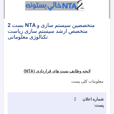
2 بست NTA متخصصین سیستم سازی و
متخصص ارشد سیستم سازی ریاست
تکنالوژی معلوماتی
(NTA)
لایحه وظایف بست های قراردادی
معلومات کلی پست
2
شماره اعلان
پست: