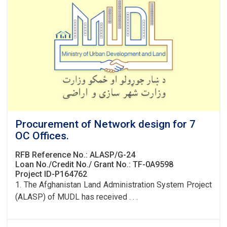
Procurement of Network design for 7
OC Offices.
RFB Reference No.: ALASP/G-24
Loan No./Credit No./ Grant No.: TF-0A9598
Project ID-P164762
1. The Afghanistan Land Administration System Project
(ALASP) of MUDL has received . . .