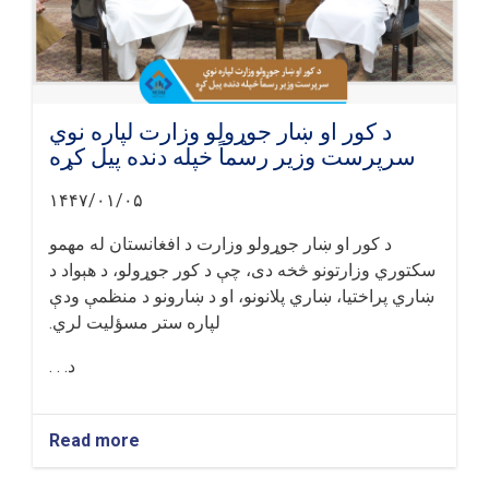
د کور او ښار جوړولو وزارت لپاره نوي
سرپرست وزیر رسماً خپله دنده پیل کړه
۱۴۴۷/۰۱/۰۵
د کور او ښار جوړولو وزارت د افغانستان له مهمو
سکتوري وزارتونو څخه دی، چې د کور جوړولو، د هېواد د
ښاري پراختیا، ښاري پلانونو، او د ښارونو د منظمې ودې
لپاره ستر مسؤلیت لري.
د. . .
Read more
about
د
کور