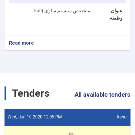
Full . . .
متخصص سیستم سازی (
عنوان
وظیفه:
Read more
about
2
بست
NTA
متخصصین
سیستم
سازی
و
Tenders
متخصص
All available tenders
ارشد
سیستم
سازی
ریاست
Wed, Jun 10 2020 12:05 PM
kabul
تکنالوژی
معلوماتی