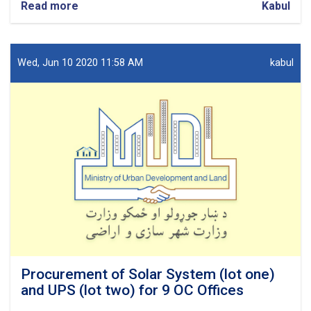
Read more
about
Kabul
Procurement
of
Network
design
Wed, Jun 10 2020 11:58 AM
kabul
for
7
OC
Offices.
Procurement of Solar System (lot one)
and UPS (lot two) for 9 OC Offices