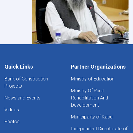
Quick Links
Partner Organizations
Bank of Construction
Ministry of Education
Projects
Ministry Of Rural
News and Events
Rehabilitation And
Development
Videos
Municipality of Kabul
Photos
Independent Directorate of