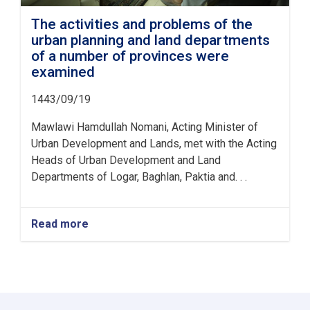
The activities and problems of the
urban planning and land departments
of a number of provinces were
examined
1443/09/19
Mawlawi Hamdullah Nomani, Acting Minister of
Urban Development and Lands, met with the Acting
Heads of Urban Development and Land
Departments of Logar, Baghlan, Paktia and. . .
Read more
about
The
activities
and
problems
of
the