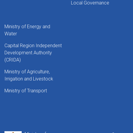
Local Governance
Ministry of Energy and
Water
Capital Region Independent
Development Authority
(CRIDA)
Ministry of Agriculture,
Irrigation and Livestock
Ministry of Transport