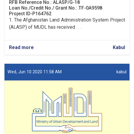
RFB Reference No.: ALASP/G-18
Loan No./Credit No./ Grant No.: TF-0A9598
Project ID-P164762
1. The Afghanistan Land Administration System Project
(ALASP) of MUDL has received . . .
Read more
about
Kabul
Procurement
of
Solar
System
Wed, Jun 10 2020 11:58 AM
kabul
(lot
one)
and
UPS
(lot
two)
for
9
OC
Offices