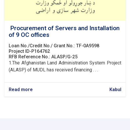
Procurement of Servers and Installation
of 9 OC offices
Loan No./Credit No./ Grant No.: TF-0A9598
Project ID-P164762
RFB Reference No.: ALASP/G-25
1.The Afghanistan Land Administration System Project
(ALASP) of MUDL has received financing . . .
Read more
about
Kabul
Procurement
of
Servers
and
Installation
of