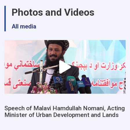
urban
Photos and Videos
planning
and
land
All media
departments
of
a
number
of
provinces
were
examined
Speech of Malavi Hamdullah Nomani, Acting
Minister of Urban Development and Lands