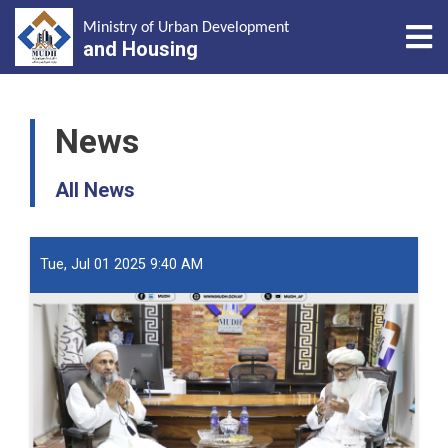
Tog
Ministry of Urban Development
and Housing
Skip
to
News
main
content
All News
Tue, Jul 01 2025 9:40 AM