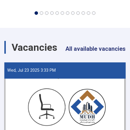
Vacancies
All available vacancies
Wed, Jul 23 2025 3:33 PM