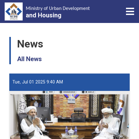
Tog
Ministry of Urban Development
and Housing
Skip
to
News
main
content
All News
Tue, Jul 01 2025 9:40 AM