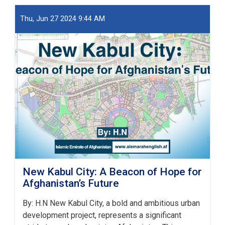
او
ښار
Thu, Jun 27 2024 9:44 AM
جوړولو
وزارت
لپاره
نوي
سرپرست
وزیر
رسماً
خپله
دنده
پیل
کړه
New Kabul City: A Beacon of Hope for
Afghanistan’s Future
By: H.N New Kabul City, a bold and ambitious urban
development project, represents a significant