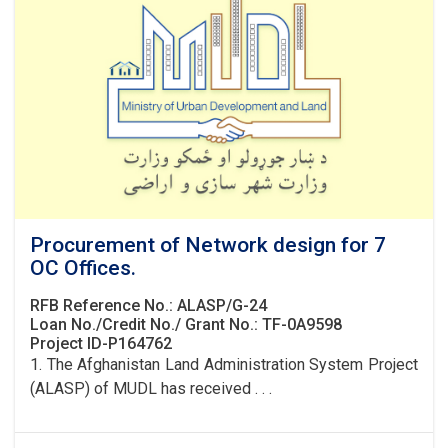
Procurement of Network design for 7
OC Offices.
RFB Reference No.: ALASP/G-24
Loan No./Credit No./ Grant No.: TF-0A9598
Project ID-P164762
1. The Afghanistan Land Administration System Project
(ALASP) of MUDL has received . . .