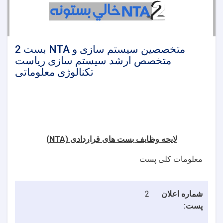
2 بست NTA متخصصین سیستم سازی و
متخصص ارشد سیستم سازی ریاست
تکنالوژی معلوماتی
(NTA)
لایحه وظایف بست های قراردادی
معلومات کلی پست
2
شماره اعلان
پست: