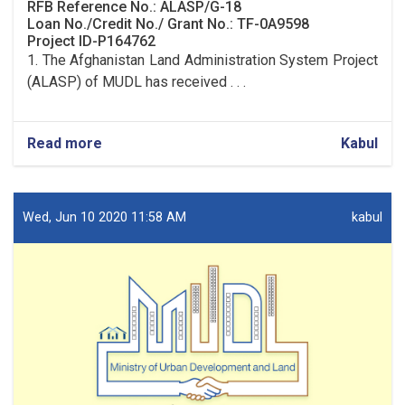
RFB Reference No.: ALASP/G-18
Loan No./Credit No./ Grant No.: TF-0A9598
Project ID-P164762
1. The Afghanistan Land Administration System Project
(ALASP) of MUDL has received . . .
Read more
about
Kabul
Procurement
of
Solar
System
Wed, Jun 10 2020 11:58 AM
kabul
(lot
one)
and
UPS
(lot
two)
for
9
OC
Offices