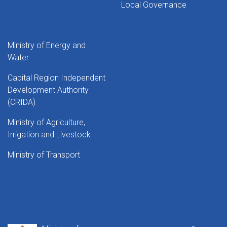
Local Governance
Ministry of Energy and
Water
Capital Region Independent
Development Authority
(CRIDA)
Ministry of Agriculture,
Irrigation and Livestock
Ministry of Transport