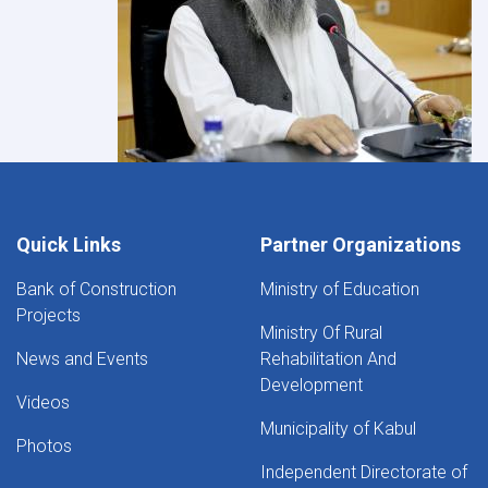
Quick Links
Partner Organizations
Bank of Construction
Ministry of Education
Projects
Ministry Of Rural
News and Events
Rehabilitation And
Development
Videos
Municipality of Kabul
Photos
Independent Directorate of