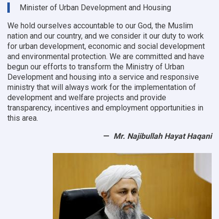
9
Minister of Urban Development and Housing
OC
offices
We hold ourselves accountable to our God, the Muslim
nation and our country, and we consider it our duty to work
for urban development, economic and social development
and environmental protection.
We are committed and have
begun our efforts to transform the Ministry of Urban
Development and housing into a service and responsive
ministry that will always work for the implementation of
development and welfare projects and provide
transparency, incentives and employment opportunities in
this area.
Mr. Najibullah Hayat Haqani