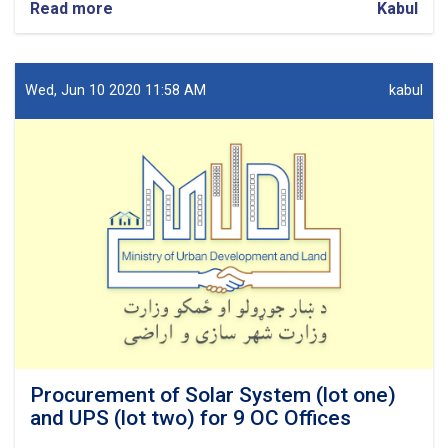
Read more
about
Kabul
Procurement
of
Network
design
Wed, Jun 10 2020 11:58 AM
kabul
for
7
OC
Offices.
Procurement of Solar System (lot one)
and UPS (lot two) for 9 OC Offices