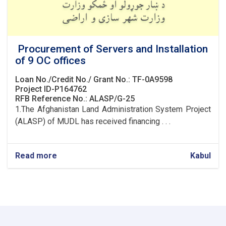
Procurement of Servers and Installation
of 9 OC offices
Loan No./Credit No./ Grant No.: TF-0A9598
Project ID-P164762
RFB Reference No.: ALASP/G-25
1.The Afghanistan Land Administration System Project
(ALASP) of MUDL has received financing . . .
Read more
about
Kabul
Procurement
of
Servers
and
Installation
of