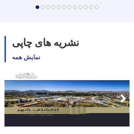
نشریه های چاپی
نمایش همه