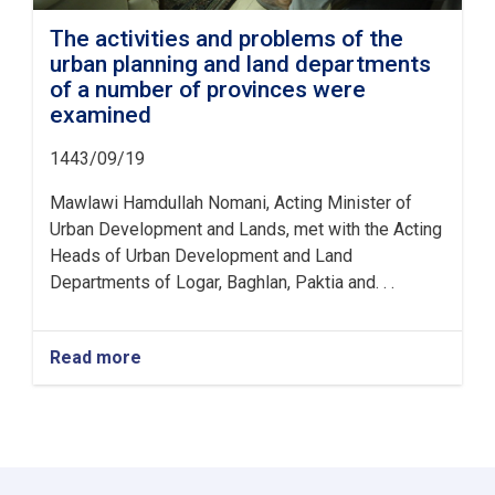
The activities and problems of the
urban planning and land departments
of a number of provinces were
examined
1443/09/19
Mawlawi Hamdullah Nomani, Acting Minister of
Urban Development and Lands, met with the Acting
Heads of Urban Development and Land
Departments of Logar, Baghlan, Paktia and. . .
Read more
about
The
activities
and
problems
of
the