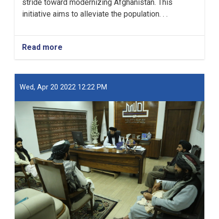
stride toward modernizing Afghanistan. This
initiative aims to alleviate the population. . .
Read more
about
New
Kabul
City:
A
Wed, Apr 20 2022 12:22 PM
Beacon
of
Hope
for
Afghanistan’s
Future