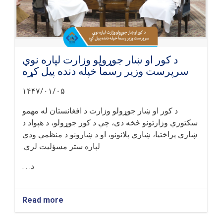
د کور او ښار جوړولو وزارت لپاره نوي
سرپرست وزیر رسماً خپله دنده پیل کړه
۱۴۴۷/۰۱/۰۵
د کور او ښار جوړولو وزارت د افغانستان له مهمو
سکتوري وزارتونو څخه دی، چې د کور جوړولو، د هېواد د
ښاري پراختیا، ښاري پلانونو، او د ښارونو د منظمې ودې
لپاره ستر مسؤلیت لري.
د. . .
Read more
about
د
کور