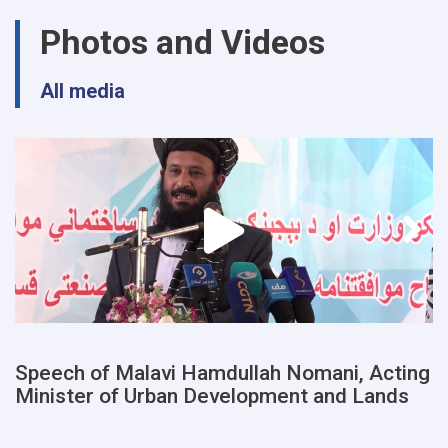
urban
Photos and Videos
planning
and
land
All media
departments
of
a
number
of
provinces
were
examined
Speech of Malavi Hamdullah Nomani, Acting
Minister of Urban Development and Lands