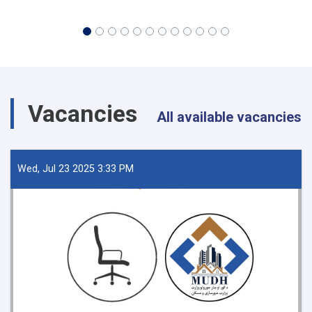
Vacancies
All available vacancies
Wed, Jul 23 2025 3:33 PM