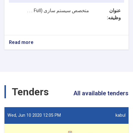
Full . . .
متخصص سیستم سازی (
عنوان
وظیفه:
Read more
about
2
بست
NTA
متخصصین
سیستم
سازی
و
Tenders
متخصص
All available tenders
ارشد
سیستم
سازی
ریاست
Wed, Jun 10 2020 12:05 PM
kabul
تکنالوژی
معلوماتی