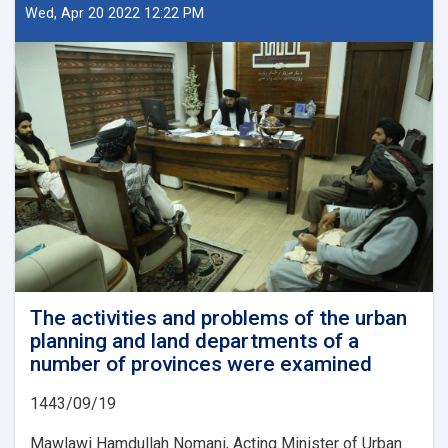
A
Wed, Apr 20 2022 12:22 PM
Beacon
of
Hope
for
Afghanistan’s
Future
The activities and problems of the urban
planning and land departments of a
number of provinces were examined
1443/09/19
Mawlawi Hamdullah Nomani, Acting Minister of Urban