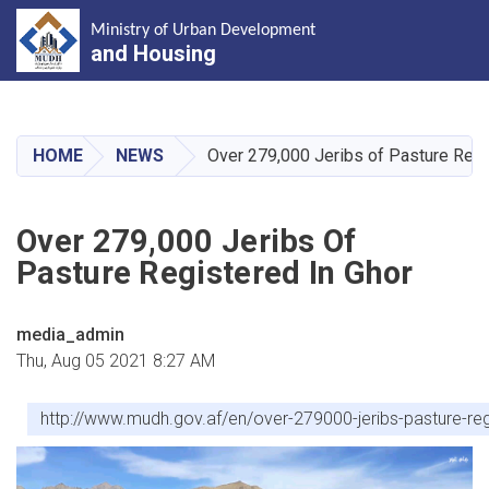
Ministry of Urban Development
and Housing
Skip
to
main
HOME
NEWS
Over 279,000 Jeribs of Pasture Regi
content
Over 279,000 Jeribs Of
Pasture Registered In Ghor
media_admin
Thu, Aug 05 2021 8:27 AM
http://www.mudh.gov.af/en/over-279000-jeribs-pasture-reg