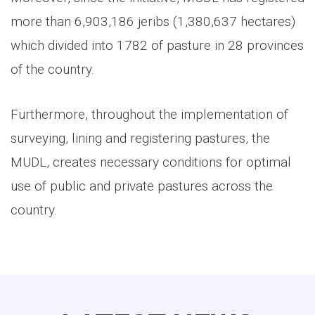
more than 6,903,186 jeribs (1,380,637 hectares)
which divided into 1782 of pasture in 28 provinces
of the country.
Furthermore, throughout the implementation of
surveying, lining and registering pastures, the
MUDL, creates necessary conditions for optimal
use of public and private pastures across the
country.