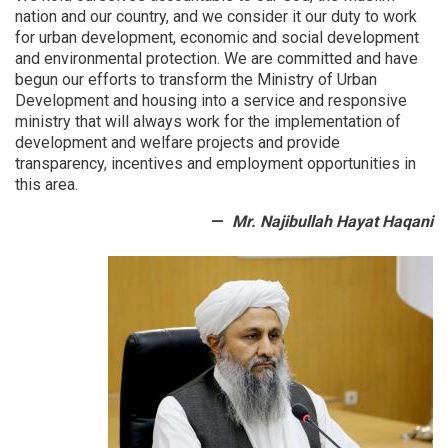
provinces
nation and our country, and we consider it our duty to work
were
for urban development, economic and social development
examined
and environmental protection.
We are committed and have
begun our efforts to transform the Ministry of Urban
Development and housing into a service and responsive
ministry that will always work for the implementation of
development and welfare projects and provide
transparency, incentives and employment opportunities in
this area.
Mr. Najibullah Hayat Haqani