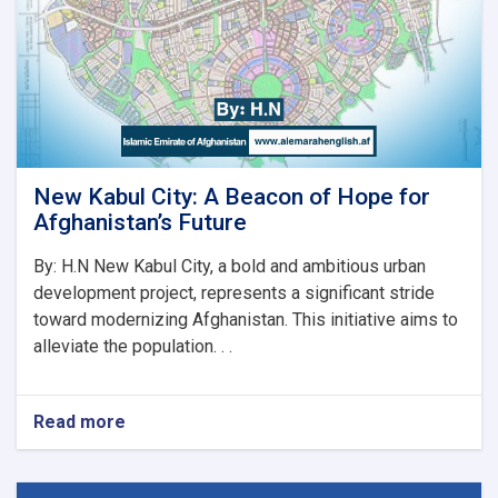
رسماً
خپله
دنده
پیل
کړه
New Kabul City: A Beacon of Hope for
Afghanistan’s Future
By: H.N New Kabul City, a bold and ambitious urban
development project, represents a significant stride
toward modernizing Afghanistan. This initiative aims to
alleviate the population. . .
Read more
about
New
Kabul
City: