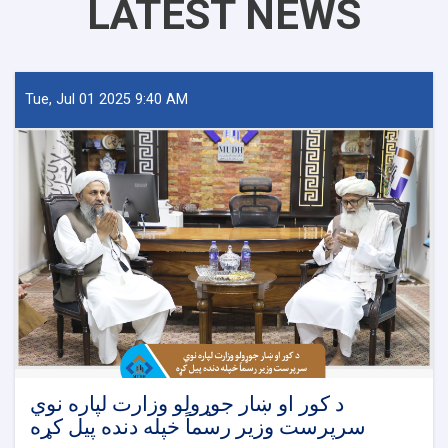
LATEST NEWS
Tue, Jul 01 2025 9:40 AM
د کور او ښار جوړولو وزارت لپاره نوي
سرپرست وزیر رسماً خپله دنده پیل کړه