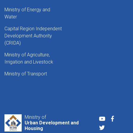
Ministry of Energy and
Water
Capital Region Independent
Development Authority
(CRIDA)
Ministry of Agriculture,
Irrigation and Livestock
Ministry of Transport
Ministry of
Youtube
Faceboo
Urban Development and
Twitter
Housing