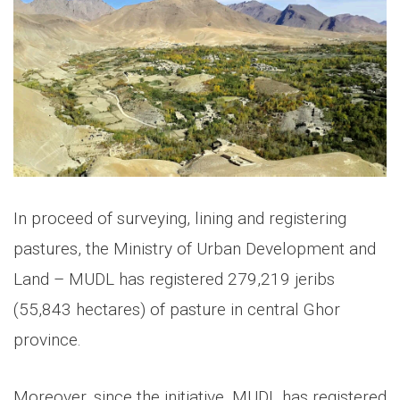
In proceed of surveying, lining and registering
pastures, the Ministry of Urban Development and
Land – MUDL has registered 279,219 jeribs
(55,843 hectares) of pasture in central Ghor
province.
Moreover, since the initiative, MUDL has registered