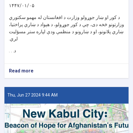
۱۴۴۷/۰۱/۰۵
د کور او ښار جوړولو وزارت د افغانستان له مهمو سکتوري
وزارتونو څخه دی، چې د کور جوړولو، د هېواد د ښاري پراختیا،
ښاري پلانونو، او د ښارونو د منظمې ودې لپاره ستر مسؤلیت
لري.
د. . .
Read more
about
د
کور
او
ښار
Thu, Jun 27 2024 9:44 AM
جوړولو
وزارت
لپاره
نوي
سرپرست
وزیر