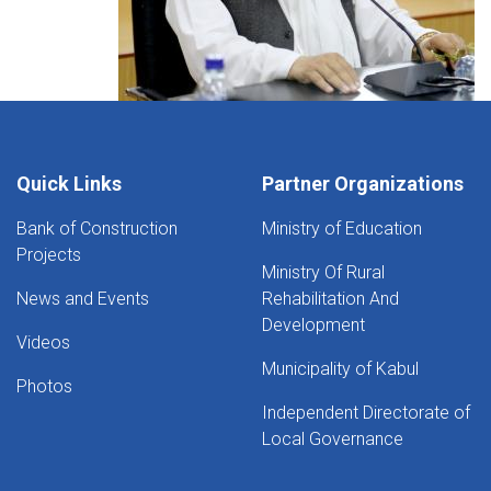
Quick Links
Partner Organizations
Bank of Construction
Ministry of Education
Projects
Ministry Of Rural
News and Events
Rehabilitation And
Development
Videos
Municipality of Kabul
Photos
Independent Directorate of
Local Governance