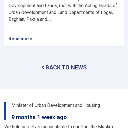
Development and Lands, met with the Acting Heads of
Urban Development and Land Departments of Logar,
Baghlan, Paktia and. . .
Read more
about
The
activities
and
problems
BACK TO NEWS
of
the
urban
planning
and
land
departments
Minister of Urban Development and Housing
of
a
9 months 1 week ago
number
of
We hold ourselves accountable to our God, the Muslim