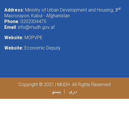
Address:
Ministry of Urban Development and Housing
rd
, 3
Macrorayon, Kabul - Afghanistan
Phone
: 0202304475
Email
:
info@mudh.gov.af
Website:
MOPVPE
Website:
Economic Deputy
Copyright © 2021 | MUDH. All Rights Reserved
پښتو
دری