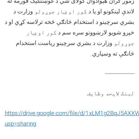
زموږ ګران هېوادوال کولای شي د غوښتنلیک فورمه له
وزارت د
کور او ښار جوړولو
لاندې لینکونو او یا د
د
بشري سرچینو د استخدام څانګې څخه ترلاسه کړي او
کور او ښار
خپرو شویو لارښوونو سره سم د
وزارت د بشري سرچینو ریاست استخدام
جوړولو
څانګې ته وسپاري.
-------------------
لبنک لایحه وظایف
https://drive.google.com/file/d/1xLM1g2BqJ5AXX
usp=sharing