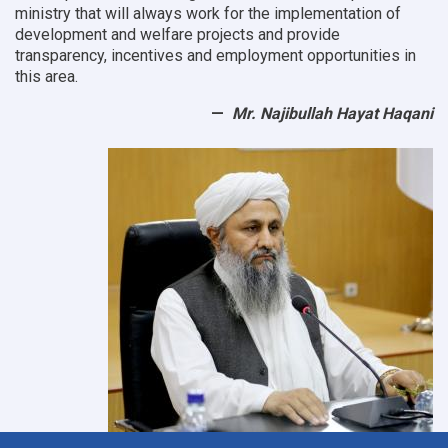
ministry that will always work for the implementation of
development and welfare projects and provide
transparency, incentives and employment opportunities in
this area.
Mr. Najibullah Hayat Haqani