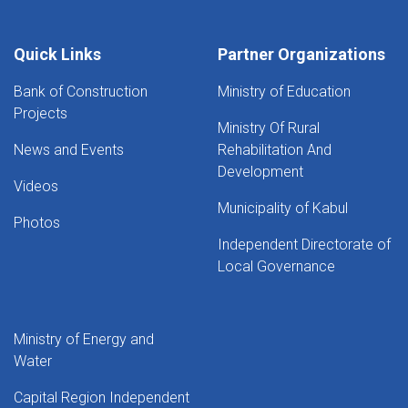
Quick Links
Partner Organizations
Bank of Construction
Ministry of Education
Projects
Ministry Of Rural
News and Events
Rehabilitation And
Development
Videos
Municipality of Kabul
Photos
Independent Directorate of
Local Governance
Ministry of Energy and
Water
Capital Region Independent