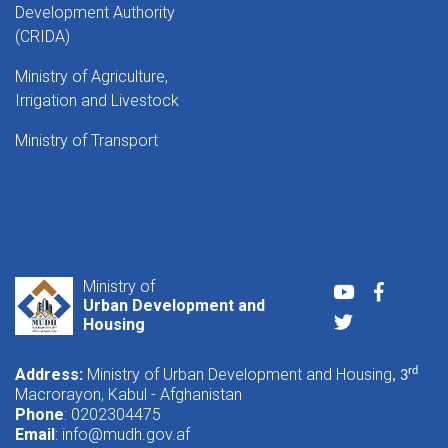
Development Authority
(CRIDA)
Ministry of Agriculture,
Irrigation and Livestock
Ministry of Transport
Ministry of
Youtube
Faceboo
Urban Development and
Twitter
Housing
Address:
Ministry of Urban Development and Housing
rd
, 3
Macrorayon, Kabul - Afghanistan
Phone
: 0202304475
Email
:
info@mudh.gov.af