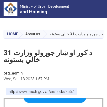
Ministry of Urban Development
and Housing
Skip
to
main
HOME
About us
د کور او ښار جوړولو وزارت 31 
content
د کور او ښار جوړولو وزارت 31
خالي بستونه
org_admin
Wed, Sep 13 2023 1:57 PM
http://www.mudh.gov.af/en/node/3557