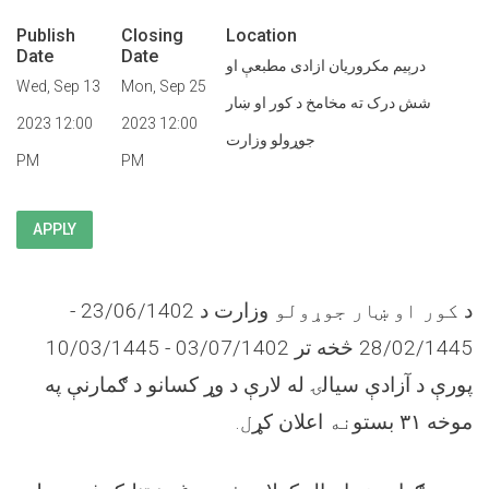
Publish
Closing
Location
Date
Date
درېیم مکروریان ازادی مطبعې او
Wed, Sep 13
Mon, Sep 25
شش درک ته مخامخ د کور او ښار
2023 12:00
2023 12:00
جوړولو وزارت
PM
PM
APPLY
وزارت د 23/06/1402 -
کور او ښار جوړولو
د
28/02/1445 څخه تر 03/07/1402 - 10/03/1445
پورې د آزادې سیالۍ له لارې د وړ کسانو د ګمارنې په
.
ل
اعلان کړ
نه
بستو
۳۱
موخه