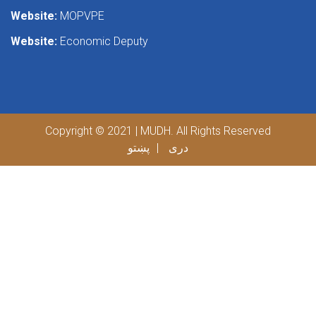
Website:
MOPVPE
Website:
Economic Deputy
Copyright © 2021 | MUDH. All Rights Reserved
پښتو
دری