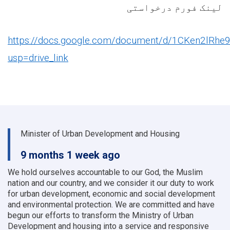
لینک فورم درخواستی
https://docs.google.com/document/d/1CKen2lRhe
usp=drive_link
Minister of Urban Development and Housing
9 months 1 week ago
We hold ourselves accountable to our God, the Muslim
nation and our country, and we consider it our duty to work
for urban development, economic and social development
and environmental protection.
We are committed and have
begun our efforts to transform the Ministry of Urban
Development and housing into a service and responsive