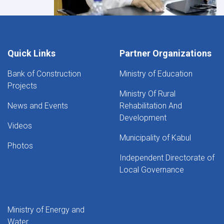
Quick Links
Partner Organizations
Bank of Construction
Ministry of Education
Projects
Ministry Of Rural
News and Events
Rehabilitation And
Development
Videos
Municipality of Kabul
Photos
Independent Directorate of
Local Governance
Ministry of Energy and
Water