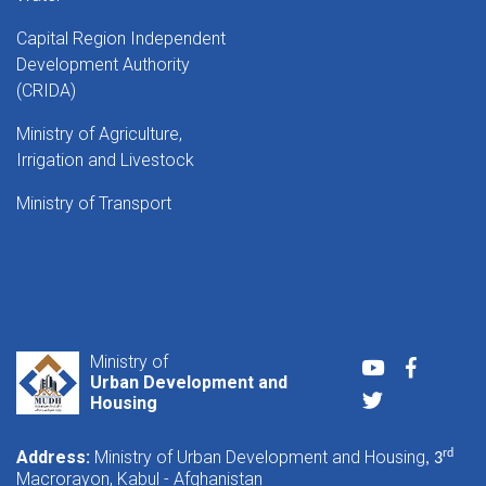
Capital Region Independent
Development Authority
(CRIDA)
Ministry of Agriculture,
Irrigation and Livestock
Ministry of Transport
Ministry of
Youtube
Faceboo
Urban Development and
Twitter
Housing
Address:
Ministry of Urban Development and Housing
rd
, 3
Macrorayon, Kabul - Afghanistan