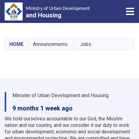
Tog
Ministry of Urban Development
and Housing
Skip
to
main
HOME
Announcements
Jobs
content
Minister of Urban Development and Housing
9 months 1 week ago
We hold ourselves accountable to our God, the Muslim
nation and our country, and we consider it our duty to work
for urban development, economic and social development
and environmental protection.
We are committed and have