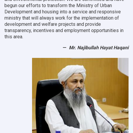
begun our efforts to transform the Ministry of Urban
Development and housing into a service and responsive
ministry that will always work for the implementation of
development and welfare projects and provide
transparency, incentives and employment opportunities in
this area.
Mr. Najibullah Hayat Haqani