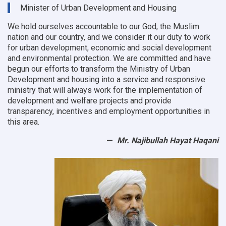
9
Minister of Urban Development and Housing
OC
offices
We hold ourselves accountable to our God, the Muslim
nation and our country, and we consider it our duty to work
for urban development, economic and social development
and environmental protection.
We are committed and have
begun our efforts to transform the Ministry of Urban
Development and housing into a service and responsive
ministry that will always work for the implementation of
development and welfare projects and provide
transparency, incentives and employment opportunities in
this area.
Mr. Najibullah Hayat Haqani