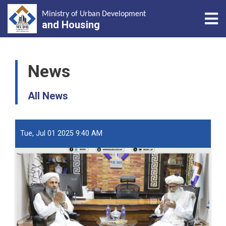
Tog
Ministry of Urban Development
and Housing
Skip
to
News
main
content
All News
Tue, Jul 01 2025 9:40 AM