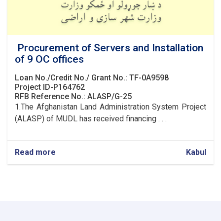
Procurement of Servers and Installation
of 9 OC offices
Loan No./Credit No./ Grant No.: TF-0A9598
Project ID-P164762
RFB Reference No.: ALASP/G-25
1.The Afghanistan Land Administration System Project
(ALASP) of MUDL has received financing . . .
Read more
about
Kabul
Procurement
of
Servers
and
Installation
of