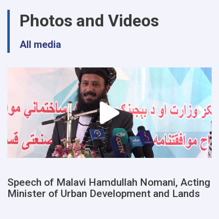
urban
Photos and Videos
planning
and
land
All media
departments
of
a
number
of
provinces
were
examined
Speech of Malavi Hamdullah Nomani, Acting
Minister of Urban Development and Lands