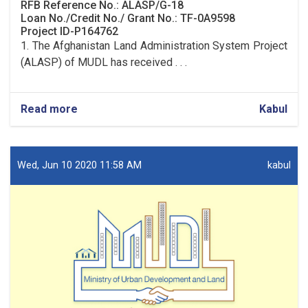
RFB Reference No.: ALASP/G-18
Loan No./Credit No./ Grant No.: TF-0A9598
Project ID-P164762
1. The Afghanistan Land Administration System Project
(ALASP) of MUDL has received . . .
Read more
about
Kabul
Procurement
of
Solar
System
Wed, Jun 10 2020 11:58 AM
kabul
(lot
one)
and
UPS
(lot
two)
for
9
OC
Offices