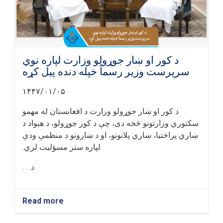
د کور او ښار جوړولو وزارت لپاره نوي
سرپرست وزیر رسماً خپله دنده پیل کړه
۱۴۴۷/۰۱/۰۵
د کور او ښار جوړولو وزارت د افغانستان له مهمو
سکتوري وزارتونو څخه دی، چې د کور جوړولو، د هېواد د
ښاري پراختیا، ښاري پلانونو، او د ښارونو د منظمې ودې
لپاره ستر مسؤلیت لري.
د. . .
Read more
about
د
کور