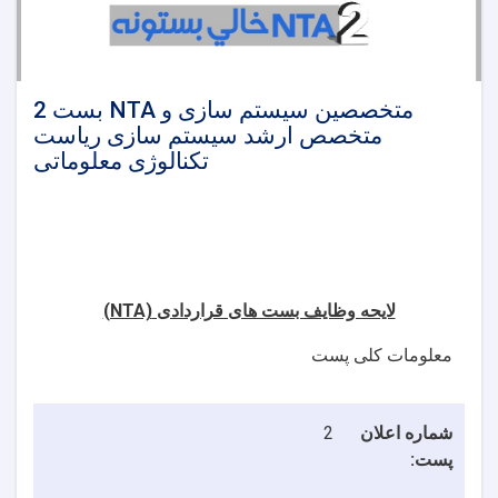
2 بست NTA متخصصین سیستم سازی و
متخصص ارشد سیستم سازی ریاست
تکنالوژی معلوماتی
(NTA)
لایحه وظایف بست های قراردادی
معلومات کلی پست
2
شماره اعلان
پست: