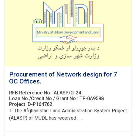
Procurement of Network design for 7
OC Offices.
RFB Reference No.: ALASP/G-24
Loan No./Credit No./ Grant No.: TF-0A9598
Project ID-P164762
1. The Afghanistan Land Administration System Project
(ALASP) of MUDL has received . . .