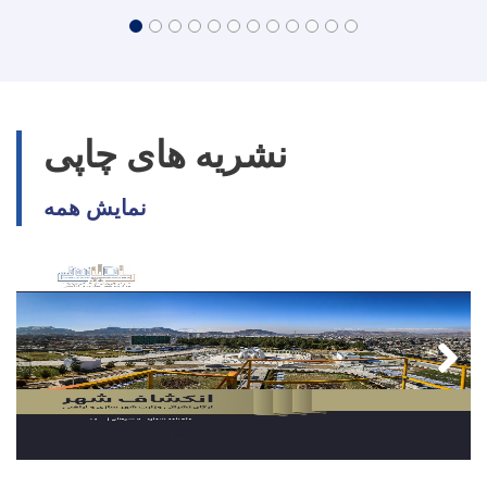
نشریه های چاپی
نمایش همه