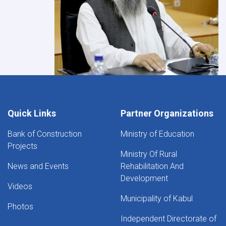
Quick Links
Partner Organizations
Bank of Construction
Ministry of Education
Projects
Ministry Of Rural
News and Events
Rehabilitation And
Development
Videos
Municipality of Kabul
Photos
Independent Directorate of