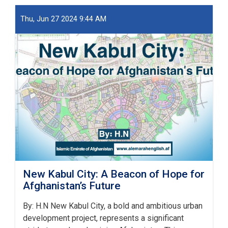
او
ښار
Thu, Jun 27 2024 9:44 AM
جوړولو
وزارت
لپاره
نوي
سرپرست
وزیر
رسماً
خپله
دنده
پیل
کړه
New Kabul City: A Beacon of Hope for
Afghanistan’s Future
By: H.N New Kabul City, a bold and ambitious urban
development project, represents a significant