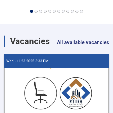
Vacancies
All available vacancies
Wed, Jul 23 2025 3:33 PM