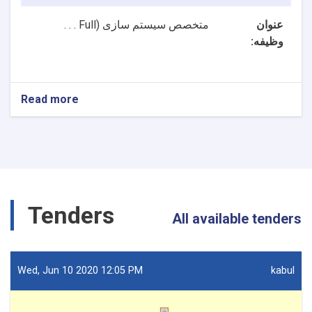
Full . . .
متخصص سیستم سازی (
عنوان
وظیفه:
Read more
about
2
بست
NTA
متخصصین
سیستم
سازی
و
Tenders
متخصص
All available tenders
ارشد
سیستم
سازی
ریاست
Wed, Jun 10 2020 12:05 PM
kabul
تکنالوژی
معلوماتی