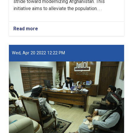
stride toward modernizing Afghanistan. This
initiative aims to alleviate the population. . .
Read more
about
New
Kabul
City:
A
Wed, Apr 20 2022 12:22 PM
Beacon
of
Hope
for
Afghanistan’s
Future