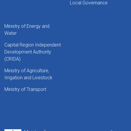
Local Governance
Ministry of Energy and
Water
Capital Region Independent
Development Authority
(CRIDA)
Ministry of Agriculture,
Irrigation and Livestock
Ministry of Transport