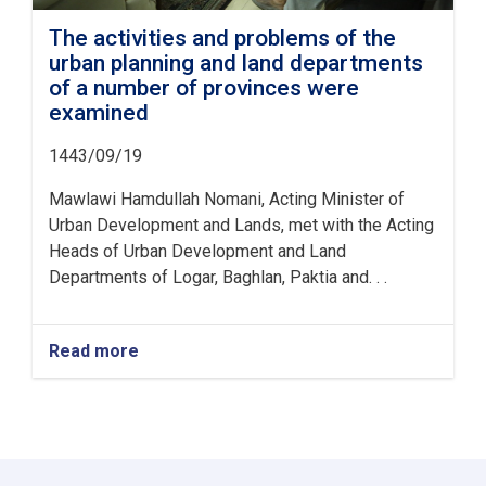
The activities and problems of the
urban planning and land departments
of a number of provinces were
examined
1443/09/19
Mawlawi Hamdullah Nomani, Acting Minister of
Urban Development and Lands, met with the Acting
Heads of Urban Development and Land
Departments of Logar, Baghlan, Paktia and. . .
Read more
about
The
activities
and
problems
of
the