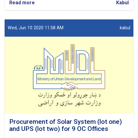
Read more
about
Kabul
Procurement
of
Network
design
Wed, Jun 10 2020 11:58 AM
kabul
for
7
OC
Offices.
Procurement of Solar System (lot one)
and UPS (lot two) for 9 OC Offices